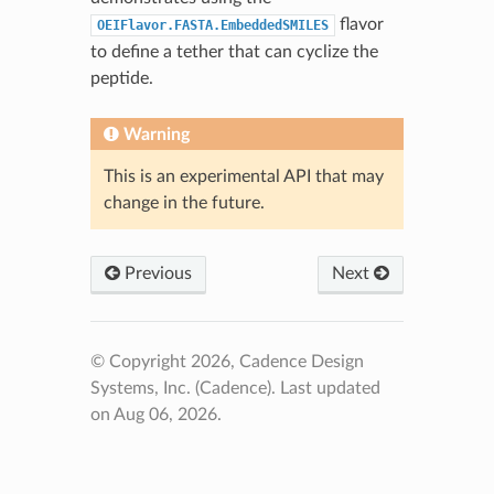
flavor
OEIFlavor.FASTA.EmbeddedSMILES
to define a tether that can cyclize the
peptide.
Warning
This is an experimental API that may
change in the future.
Previous
Next
© Copyright 2026, Cadence Design
Systems, Inc. (Cadence).
Last updated
on Aug 06, 2026.