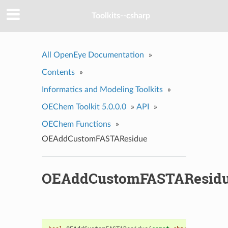
Toolkits--csharp
All OpenEye Documentation
»
Contents
»
Informatics and Modeling Toolkits
»
OEChem Toolkit 5.0.0.0
»
API
»
OEChem Functions
»
OEAddCustomFASTAResidue
OEAddCustomFASTAResid