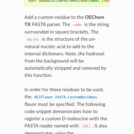
bool
OEAddCustomFASTAResidue
(
const
char
*
code
,
con
Add a custom residue to the
OEChem
TK
FASTA parser. The
is the string
code
surrounded in square brackets. The
is the structure of the un-
smiles
natural nucleic acid to add to the
internal dictionary. Note, the hydroxyl
from the background will be
automatically stripped and removed by
this function.
In order for these residues to be used,
the
OEIFlavor.FASTA.CustomResidues
flavor must be specified. The following
code snippet demonstrates how to
register a custom D-isoleucine with the
FASTA reader named with
. It also
[dI]
demonstrates using the