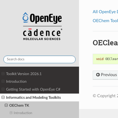
All OpenEye
OEChem Toolk
OEClea
void
OEClea
Toolkit Version 2026.1
Previous
Introduction
Getting Started with OpenEye C#
© Copyright 
Informatics and Modeling Toolkits
OEChem TK
Introduction