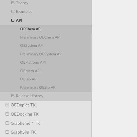
Theory
Examples
API
OEChem API
Preliminary OEChem API
OESystem API
Preliminary OESystem API
OEPlatform API
OEMath API
OEBio API
Preliminary OEBio API
Release History
OEDepict TK
OEDocking TK
Grapheme™ TK
GraphSim TK