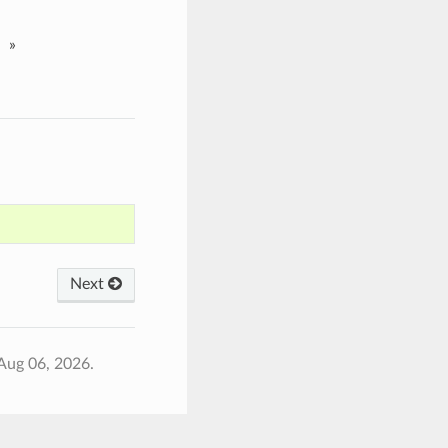
»
Next
Aug 06, 2026.