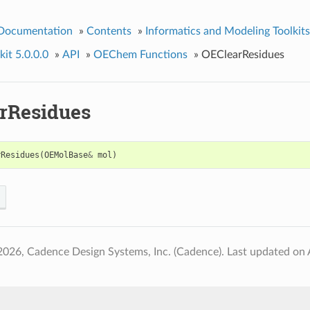
 Documentation
»
Contents
»
Informatics and Modeling Toolkits
it 5.0.0.0
»
API
»
OEChem Functions
»
OEClearResidues
rResidues
rResidues
(
OEMolBase
&
mol
)
2026, Cadence Design Systems, Inc. (Cadence).
Last updated on 