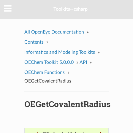
Toolkits--csharp
All OpenEye Documentation
»
Contents
»
Informatics and Modeling Toolkits
»
OEChem Toolkit 5.0.0.0
»
API
»
OEChem Functions
»
OEGetCovalentRadius
OEGetCovalentRadius