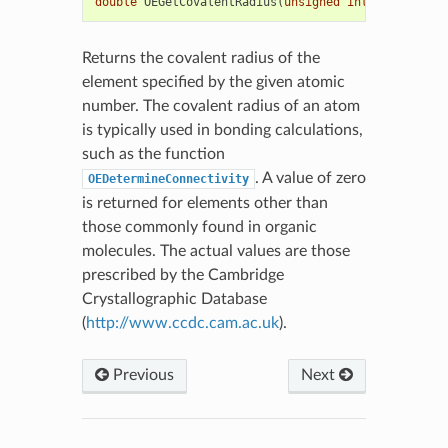
double
OEGetCovalentRadius
(
unsigned
int
elemno
)
Returns the covalent radius of the
element specified by the given atomic
number. The covalent radius of an atom
is typically used in bonding calculations,
such as the function
. A value of zero
OEDetermineConnectivity
is returned for elements other than
those commonly found in organic
molecules. The actual values are those
prescribed by the Cambridge
Crystallographic Database
(
http://www.ccdc.cam.ac.uk
).
Previous
Next