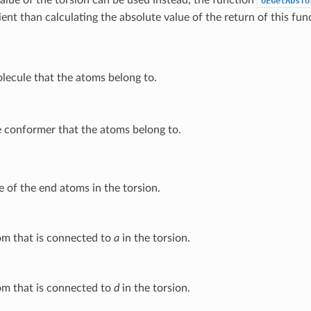
OEGetAbsTo
ient than calculating the absolute value of the return of this fun
lecule that the atoms belong to.
 conformer that the atoms belong to.
 of the end atoms in the torsion.
m that is connected to
a
in the torsion.
m that is connected to
d
in the torsion.