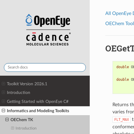
All OpenEye
OEChem Toolk
OEGetT
double
O
double
O
Toolkit Version 2026.1
Introduction
Getting Started with OpenEye C#
Returns t
Informatics and Modeling Toolkits
varies fr
t
FLT_MAX
OEChem TK
conformer
Introduction
absolute v