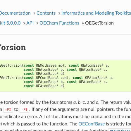
 Documentation
»
Contents
»
Informatics and Modeling Toolkits
it 5.0.0.0
»
API
»
OEChem Functions
»
OEGetTorsion
orsion
EGetTorsion
(
const
OEMolBase
&
mol
,
const
OEAtomBase
*
a
,
const
OEAtomBase
*
b
,
const
OEAtomBase
*
c
,
const
OEAtomBase
*
d
)
EGetTorsion
(
const
OEConfBase
&
conf
,
const
OEAtomBase
*
a
,
const
OEAtomBase
*
b
,
const
OEAtomBase
*
c
,
const
OEAtomBase
*
d
)
he torsion formed by the four atoms
a
,
b
,
c
, and
d
. The return val
om
to
. If any of the arguments are null pointers, the fu
+PI
-PI
o indicate an error. All of the atoms must be contained in the mo
) which is passed to the function. The
OEConfBase
is strictly fo
alue of the torsion can be used instead, the function