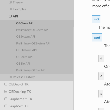
Theory
more effic
Examples
API
mol
OEChem API
The mo
Preliminary OEChem API
OESystem API
conf
Preliminary OESystem API
The
OEPlatform API
OEMath API
a
OEBio API
One
Preliminary OEBio API
b
Release History
Ato
OEDepict TK
OEDocking TK
c
Grapheme™ TK
Ato
GraphSim TK