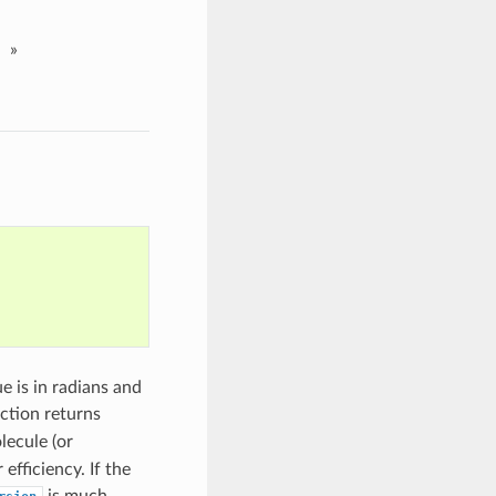
»
ue is in radians and
nction returns
lecule (or
r efficiency. If the
is much