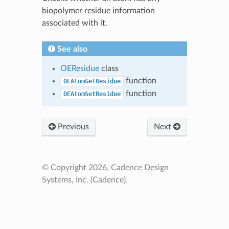
biopolymer residue information
associated with it.
See also
OEResidue
class
function
OEAtomGetResidue
function
OEAtomSetResidue
Previous
Next
© Copyright 2026, Cadence Design
Systems, Inc. (Cadence).