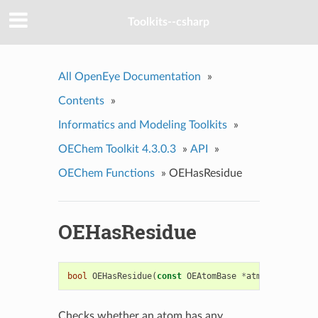
Toolkits--csharp
All OpenEye Documentation
»
Contents
»
Informatics and Modeling Toolkits
»
OEChem Toolkit 4.3.0.3
»
API
»
OEChem Functions
»
OEHasResidue
OEHasResidue
bool
OEHasResidue
(
const
OEAtomBase
*
atm
)
Checks whether an atom has any