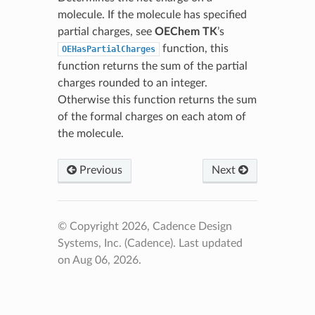
molecule. If the molecule has specified
partial charges, see
OEChem TK
’s
function, this
OEHasPartialCharges
function returns the sum of the partial
charges rounded to an integer.
Otherwise this function returns the sum
of the formal charges on each atom of
the molecule.
Previous
Next
© Copyright 2026, Cadence Design
Systems, Inc. (Cadence).
Last updated
on Aug 06, 2026.