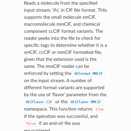
Reads a molecule from the specified
input stream, ‘ifs’, in CIF file format. THis
supports the small molecule smCIF,
macromolecule mmCIF, and chemical
component ccCIF format variants. The
reader peeks into the file to check for
specific tags to determine whether it is a
smCIF, ccCIF or mmCIF formatted file,
given that the extension used is the
same. The mmCIF reader can be
enforced by setting the
OEFormat.MMCIF
on the input stream. A number of
different format variants are supported
by the use of ‘flavor’ parameter from the
or the
OEIFlavor.CIF
OEIFlavor.MMCIF
namespace. This function returns
true
if the operation was successful, and
if an end-of-file was
false
encountered.