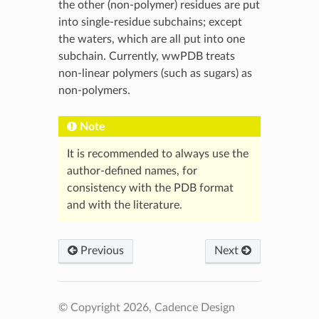
the other (non-polymer) residues are put
into single-residue subchains; except
the waters, which are all put into one
subchain. Currently, wwPDB treats
non-linear polymers (such as sugars) as
non-polymers.
Note
It is recommended to always use the
author-defined names, for
consistency with the PDB format
and with the literature.
Previous
Next
© Copyright 2026, Cadence Design