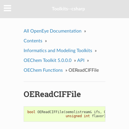
Toolkits--csharp
All OpenEye Documentation
»
Contents
»
Informatics and Modeling Toolkits
»
OEChem Toolkit 5.0.0.0
»
API
»
OEChem Functions
»
OEReadCIFFile
OEReadCIFFile
bool
OEReadCIFFile
(
oemolistream
&
ifs
,
OEMolBase
&
m
unsigned
int
flavor
)