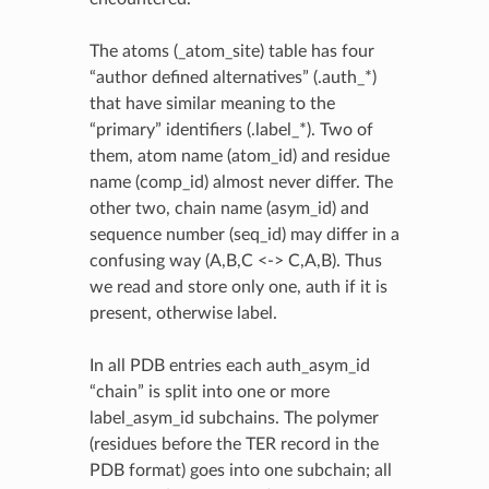
The atoms (_atom_site) table has four
“author defined alternatives” (.auth_*)
that have similar meaning to the
“primary” identifiers (.label_*). Two of
them, atom name (atom_id) and residue
name (comp_id) almost never differ. The
other two, chain name (asym_id) and
sequence number (seq_id) may differ in a
confusing way (A,B,C <-> C,A,B). Thus
we read and store only one, auth if it is
present, otherwise label.
In all PDB entries each auth_asym_id
“chain” is split into one or more
label_asym_id subchains. The polymer
(residues before the TER record in the
PDB format) goes into one subchain; all