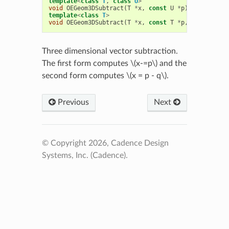
template
<
class
T
,
class
U
>
void
OEGeom3DSubtract
(
T
*
x
,
const
U
*
p
)
template
<
class
T
>
void
OEGeom3DSubtract
(
T
*
x
,
const
T
*
p
,
const
T
*
q
Three dimensional vector subtraction.
The first form computes
\(x-=p\)
and the
second form computes
\(x = p - q\)
.
Previous
Next
© Copyright 2026, Cadence Design
Systems, Inc. (Cadence).