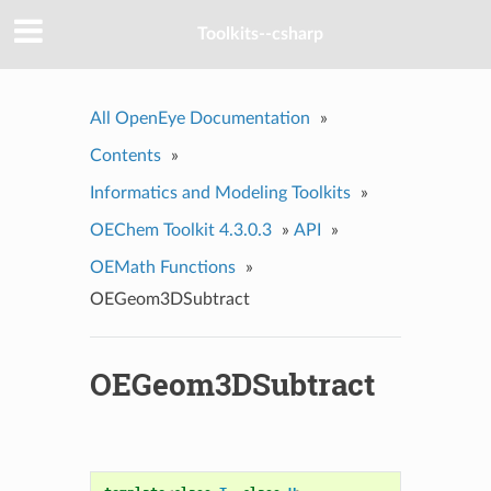
Toolkits--csharp
All OpenEye Documentation
»
Contents
»
Informatics and Modeling Toolkits
»
OEChem Toolkit 4.3.0.3
»
API
»
OEMath Functions
»
OEGeom3DSubtract
OEGeom3DSubtract