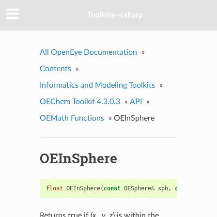
Toolkits--csharp
All OpenEye Documentation
»
Contents
»
Informatics and Modeling Toolkits
»
OEChem Toolkit 4.3.0.3
»
API
»
OEMath Functions
»
OEInSphere
OEInSphere
float
OEInSphere
(
const
OESphere
&
sph
,
const
float
Returns true if (
x
,
y
,
z
) is within the