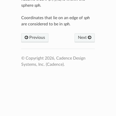
sphere
sph
.
Coordinates that lie on an edge of
sph
are considered to be in
sph
.
Previous
Next
© Copyright 2026, Cadence Design
Systems, Inc. (Cadence).