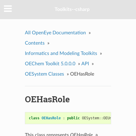
Toolkits--csharp
All OpenEye Documentation
»
Contents
»
Informatics and Modeling Toolkits
»
OEChem Toolkit 5.0.0.0
»
API
»
OESystem Classes
»
OEHasRole
OEHasRole
class
OEHasRole
:
public
OESystem
::
OEUnaryPredicat
This class represents
OEHasRole
, a