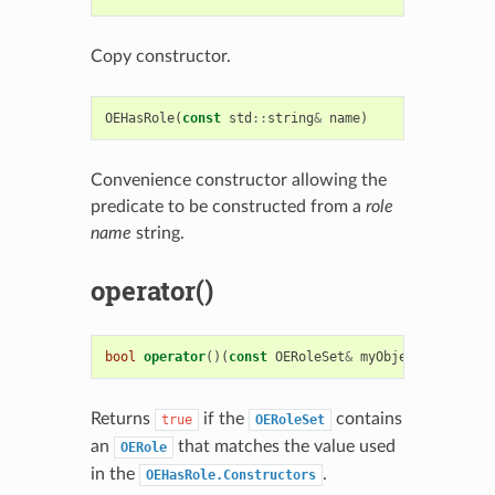
Copy constructor.
OEHasRole
(
const
std
::
string
&
name
)
Convenience constructor allowing the
predicate to be constructed from a
role
name
string.
operator()
bool
operator
()(
const
OERoleSet
&
myObject
)
const
Returns
if the
contains
true
OERoleSet
an
that matches the value used
OERole
in the
.
OEHasRole.Constructors