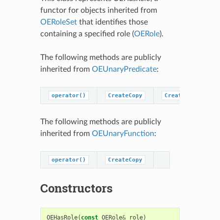
functor for objects inherited from
OERoleSet
that identifies those
containing a specified role (
OERole
).
The following methods are publicly
inherited from
OEUnaryPredicate
:
operator()
CreateCopy
CreatePredicateC
The following methods are publicly
inherited from
OEUnaryFunction
:
operator()
CreateCopy
Constructors
OEHasRole
(
const
OERole
&
role
)