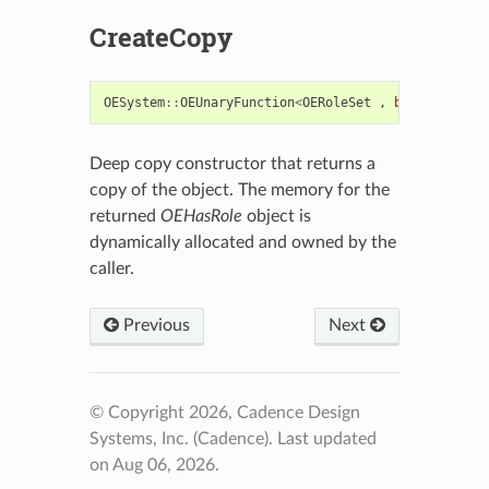
CreateCopy
OESystem
::
OEUnaryFunction
<
OERoleSet
,
bool
>*
Creat
Deep copy constructor that returns a
copy of the object. The memory for the
returned
OEHasRole
object is
dynamically allocated and owned by the
caller.
Previous
Next
© Copyright 2026, Cadence Design
Systems, Inc. (Cadence).
Last updated
on Aug 06, 2026.