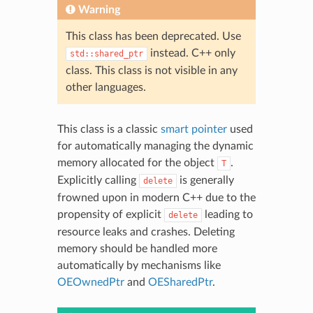
Warning
This class has been deprecated. Use
instead. C++ only
std::shared_ptr
class. This class is not visible in any
other languages.
This class is a classic
smart pointer
used
for automatically managing the dynamic
memory allocated for the object
.
T
Explicitly calling
is generally
delete
frowned upon in modern C++ due to the
propensity of explicit
leading to
delete
resource leaks and crashes. Deleting
memory should be handled more
automatically by mechanisms like
OEOwnedPtr
and
OESharedPtr
.