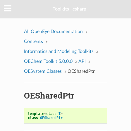
Toolkits--csharp
All OpenEye Documentation
»
Contents
»
Informatics and Modeling Toolkits
»
OEChem Toolkit 5.0.0.0
»
API
»
OESystem Classes
»
OESharedPtr
OESharedPtr
template
<
class
T
>
class
OESharedPtr