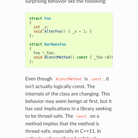
surprising behavior like the following:
struct
Foo
{
int
_x
;
void
AlterFoo
()
{
_x
=
1
;
}
};
struct
BarOwnsFoo
{
Foo
*
_foo
;
void
AConstMethod
()
const
{
_foo
->
AlterFoo
();
}
};
Even though
is
, it
AConstMethod
const
isn’t actually logically const. The
internals of the class are changing. This
behavior may seem benign at first, but it
has vast implications in a library seeking
to be thread-safe. The
on a
const
method implies that the method is
thread-safe, especially in C++11. In