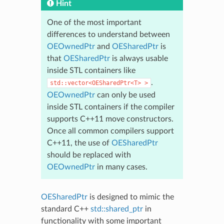
Hint
One of the most important
differences to understand between
OEOwnedPtr
and
OESharedPtr
is
that
OESharedPtr
is always usable
inside STL containers like
.
std::vector<OESharedPtr<T>
>
OEOwnedPtr
can only be used
inside STL containers if the compiler
supports C++11 move constructors.
Once all common compilers support
C++11, the use of
OESharedPtr
should be replaced with
OEOwnedPtr
in many cases.
OESharedPtr
is designed to mimic the
standard C++
std::shared_ptr
in
functionality with some important