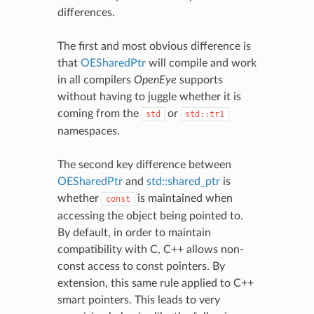
differences.
The first and most obvious difference is
that
OESharedPtr
will compile and work
in all compilers
OpenEye
supports
without having to juggle whether it is
coming from the
or
std
std::tr1
namespaces.
The second key difference between
OESharedPtr
and
std::shared_ptr
is
whether
is maintained when
const
accessing the object being pointed to.
By default, in order to maintain
compatibility with C, C++ allows non-
const access to const pointers. By
extension, this same rule applied to C++
smart pointers. This leads to very