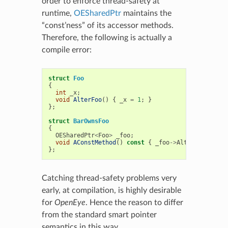
order to enforce thread-safety at
runtime,
OESharedPtr
maintains the
“const’ness” of its accessor methods.
Therefore, the following is actually a
compile error:
struct
Foo
{
int
_x
;
void
AlterFoo
()
{
_x
=
1
;
}
};
struct
BarOwnsFoo
{
OESharedPtr
<
Foo
>
_foo
;
void
AConstMethod
()
const
{
_foo
->
AlterFoo
();
}
};
Catching thread-safety problems very
early, at compilation, is highly desirable
for
OpenEye
. Hence the reason to differ
from the standard smart pointer
semantics in this way.