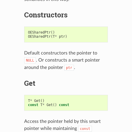
Constructors
OESharedPtr
()
OESharedPtr
(
T
*
ptr
)
Default constructors the pointer to
. Or constructs a smart pointer
NULL
around the pointer
.
ptr
Get
T
*
Get
()
const
T
*
Get
()
const
Access the pointer held by this smart
pointer while maintaining
const