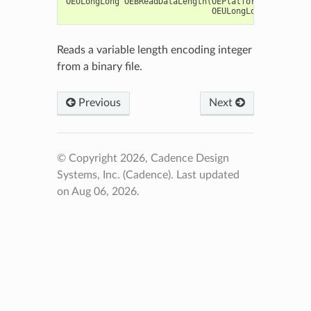
OEULongLong
OEBReadDataLength
(
OEPlatform
::
oeistrea
OEULongLong
maxLen
=
Reads a variable length encoding integer
from a binary file.
Previous
Next
© Copyright 2026, Cadence Design
Systems, Inc. (Cadence).
Last updated
on Aug 06, 2026.