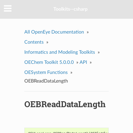
Toolkits--csharp
All OpenEye Documentation
»
Contents
»
Informatics and Modeling Toolkits
»
OEChem Toolkit 5.0.0.0
»
API
»
OESystem Functions
»
OEBReadDataLength
OEBReadDataLength