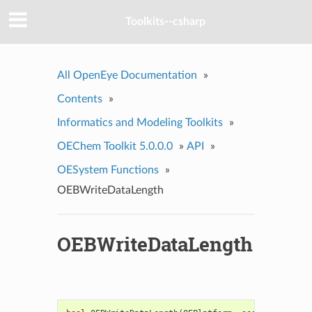
Toolkits--csharp
All OpenEye Documentation
»
Contents
»
Informatics and Modeling Toolkits
»
OEChem Toolkit 5.0.0.0
»
API
»
OESystem Functions
»
OEBWriteDataLength
OEBWriteDataLength