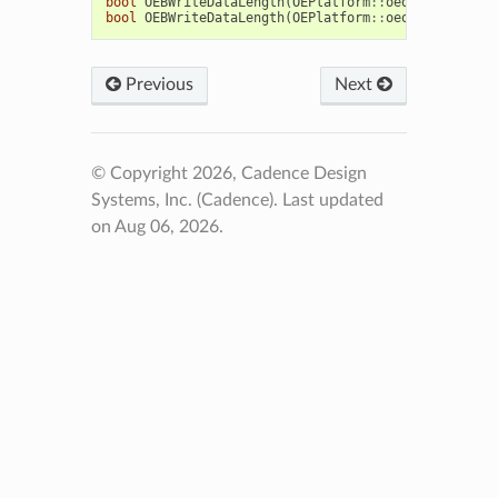
bool
OEBWriteDataLength
(
OEPlatform
::
oeostream
&
,
O
bool
OEBWriteDataLength
(
OEPlatform
::
oeostream
&
,
u
Previous
Next
© Copyright 2026, Cadence Design
Systems, Inc. (Cadence).
Last updated
on Aug 06, 2026.