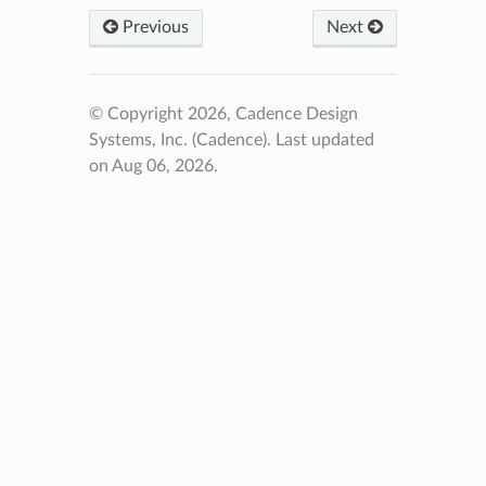
Previous
Next
© Copyright 2026, Cadence Design
Systems, Inc. (Cadence).
Last updated
on Aug 06, 2026.