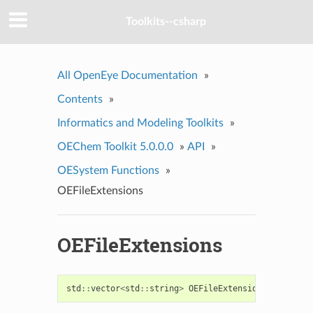
Toolkits--csharp
All OpenEye Documentation
»
Contents
»
Informatics and Modeling Toolkits
»
OEChem Toolkit 5.0.0.0
»
API
»
OESystem Functions
»
OEFileExtensions
OEFileExtensions
std
::
vector
<
std
::
string
>
OEFileExtensions
(
const
st