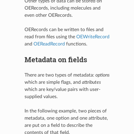
Other types of data can be stored on
OERecords, including molecules and
even other OERecords.
OERecords can be written to files and
read from files using the
OEWriteRecord
and
OEReadRecord
functions.
Metadata on fields
There are two types of metadata:
options
which are simple flags, and
attributes
which are key/value pairs with user-
supplied values.
In the following example, two pieces of
metadata, one option and one attribute,
are put on a field to describe the
contents of that field.