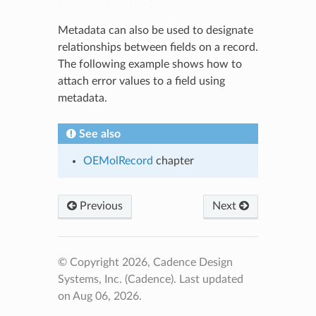
Metadata can also be used to designate
relationships between fields on a record.
The following example shows how to
attach error values to a field using
metadata.
See also
OEMolRecord
chapter
Previous
Next
© Copyright 2026, Cadence Design
Systems, Inc. (Cadence).
Last updated
on Aug 06, 2026.