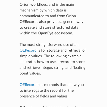
Orion workfloes, and is the main
mechanism by which data is
communicated to and from Orion.
OERecords also provide a general way
to create and store structured data
within the
OpenEye
ecosystem.
The most straightforward use of an
OERecord
is for storage and retrieval of
simple values. The following example
illustrates how to use a record to store
and retrieve integer, string, and floating
point values.
OERecord
has methods that allow you
to interrogate the record for the
presence of fields and values.