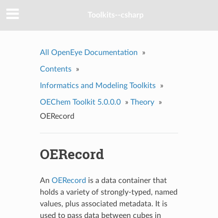
Toolkits--csharp
All OpenEye Documentation
»
Contents
»
Informatics and Modeling Toolkits
»
OEChem Toolkit 5.0.0.0
»
Theory
»
OERecord
OERecord
An
OERecord
is a data container that
holds a variety of strongly-typed, named
values, plus associated metadata. It is
used to pass data between cubes in