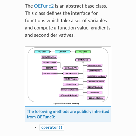
The
OEFunc2
is an abstract base class.
This class defines the interface for
functions which take a set of variables
and compute a function value, gradients
and second derivatives.
The following methods are publicly inherited
from
OEFunc0
:
operator()