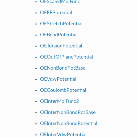
OEScaledMolFunc
OEFFPotential
OEStretchPotential
OEBendPotential
OETorsionPotential
OEOutOfPlanePotential
OENonBondPotBase
OEVdwPotential
OECoulombPotential
OEInterMolFunc2
OEInterNonBondPotBase
OEInterNonBondPotential
OEInterVdwPotential