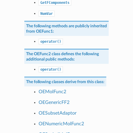
GetFComponents
NumVar
The following methods are publicly inherited
from
OEFunc1
:
operator()
The
OEFunc2
class defines the following
additional public methods:
operator()
The following classes derive from this class:
OEMolFunc2
OEGenericFF2
OESubsetAdaptor
OENumericMolFunc2