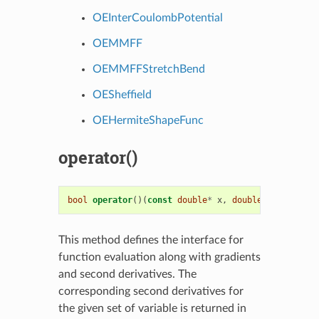
OEInterCoulombPotential
OEMMFF
OEMMFFStretchBend
OESheffield
OEHermiteShapeFunc
operator()
bool
operator
()(
const
double
*
x
,
double
*
h
,
double
This method defines the interface for
function evaluation along with gradients
and second derivatives. The
corresponding second derivatives for
the given set of variable is returned in