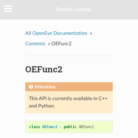
Toolkits--csharp
All OpenEye Documentation
»
Contents
»
OEFunc2
OEFunc2
Attention
This API is currently available in C++
and Python.
class
OEFunc2
:
public
OEFunc1