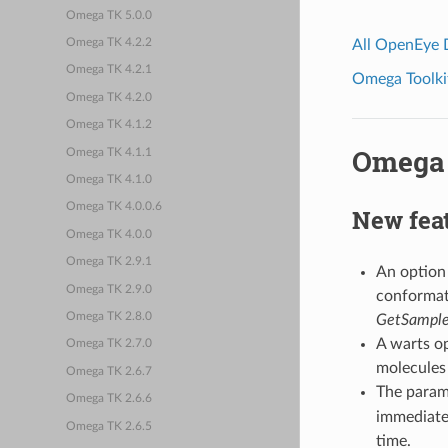
Omega TK 5.0.0
All OpenEye
Omega TK 4.2.2
Omega TK 4.2.1
Omega Toolkit
Omega TK 4.2.0
Omega TK 4.1.2
Omega 
Omega TK 4.1.1
Omega TK 4.1.0
Omega TK 4.0.0.6
New fea
Omega TK 4.0.0
Omega TK 2.9.1
An option
Omega TK 2.9.0
conformat
Omega TK 2.8.0
GetSample
A warts o
Omega TK 2.7.0
molecules
Omega TK 2.6.7
The param
Omega TK 2.6.6
immediately
Omega TK 2.6.5
time.