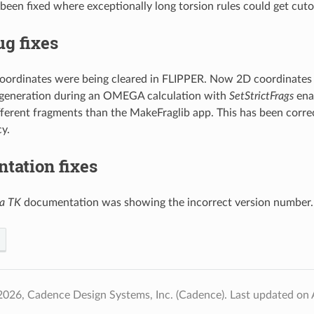
been fixed where exceptionally long torsion rules could get cutof
g fixes
oordinates were being cleared in FLIPPER. Now 2D coordinates a
generation during an OMEGA calculation with
SetStrictFrags
ena
ifferent fragments than the MakeFraglib app. This has been corre
y.
tation fixes
a TK
documentation was showing the incorrect version number.
2026, Cadence Design Systems, Inc. (Cadence).
Last updated on 