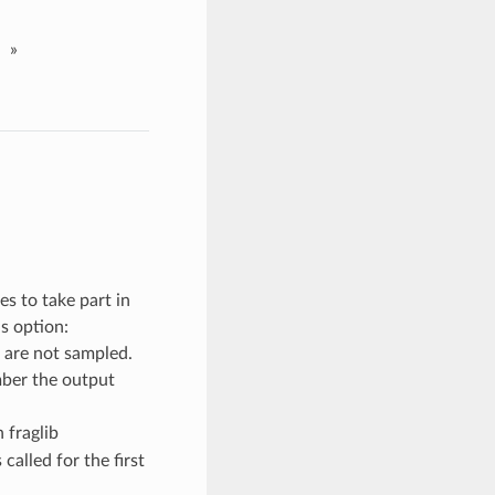
»
s to take part in
s option:
 are not sampled.
mber the output
 fraglib
 called for the first