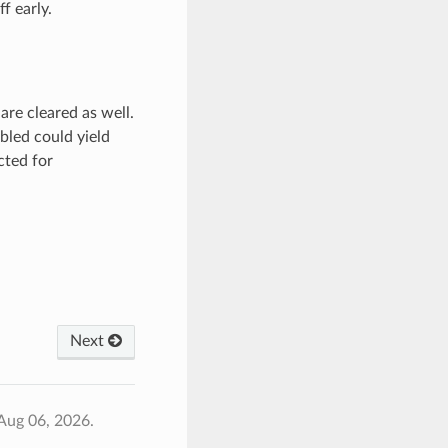
f early.
re cleared as well.
bled could yield
cted for
Next
Aug 06, 2026.