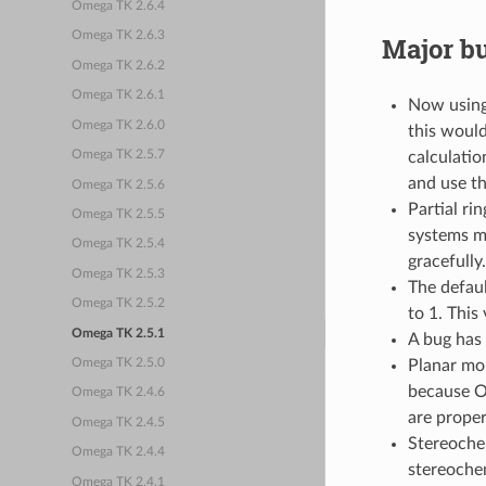
Omega TK 2.6.4
Omega TK 2.6.3
Major bu
Omega TK 2.6.2
Omega TK 2.6.1
Now usin
Omega TK 2.6.0
this would
calculatio
Omega TK 2.5.7
and use th
Omega TK 2.5.6
Partial ri
Omega TK 2.5.5
systems ma
Omega TK 2.5.4
gracefully.
Omega TK 2.5.3
The defau
Omega TK 2.5.2
to 1. This
Omega TK 2.5.1
A bug has 
Planar mo
Omega TK 2.5.0
because O
Omega TK 2.4.6
are proper
Omega TK 2.4.5
Stereochem
Omega TK 2.4.4
stereochemi
Omega TK 2.4.1