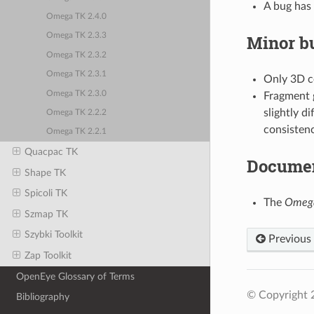
A bug has 
Omega TK 2.4.0
Minor bu
Omega TK 2.3.3
Omega TK 2.3.2
Omega TK 2.3.1
Only 3D c
Omega TK 2.3.0
Fragment 
slightly d
Omega TK 2.2.2
consistenc
Omega TK 2.2.1
Quacpac TK
Documen
Shape TK
Spicoli TK
The
Omeg
Szmap TK
Szybki Toolkit
Previous
Zap Toolkit
OpenEye Glossary of Terms
© Copyright 
Bibliography