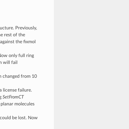
ucture. Previously,
e rest of the
against the fixmol
ow only full ring
will fail
n changed from 10
license failure.
ng
SetFromCT
planar molecules
 could be lost. Now