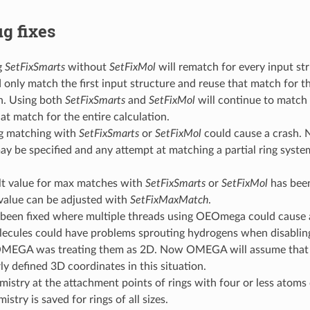
g fixes
g
SetFixSmarts
without
SetFixMol
will rematch for every input str
 only match the first input structure and reuse that match for th
n. Using both
SetFixSmarts
and
SetFixMol
will continue to match 
at match for the entire calculation.
ng matching with
SetFixSmarts
or
SetFixMol
could cause a crash. N
y be specified and any attempt at matching a partial ring system 
lt value for max matches with
SetFixSmarts
or
SetFixMol
has bee
 value can be adjusted with
SetFixMaxMatch
.
been fixed where multiple threads using OEOmega could cause a 
lecules could have problems sprouting hydrogens when disabli
MEGA was treating them as 2D. Now OMEGA will assume that 
ly defined 3D coordinates in this situation.
istry at the attachment points of rings with four or less atoms
stry is saved for rings of all sizes.