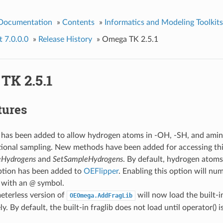
 Documentation
»
Contents
»
Informatics and Modeling Toolkits
 7.0.0.0
»
Release History
»
Omega TK 2.5.1
TK 2.5.1
tures
 has been added to allow hydrogen atoms in -OH, -SH, and amine
ional sampling. New methods have been added for accessing thi
Hydrogens
and
SetSampleHydrogens
. By default, hydrogen atoms
ption has been added to
OEFlipper
. Enabling this option will nu
 with an
@
symbol.
eterless version of
will now load the built-in
OEOmega.AddFragLib
. By default, the built-in fraglib does not load until operator() is