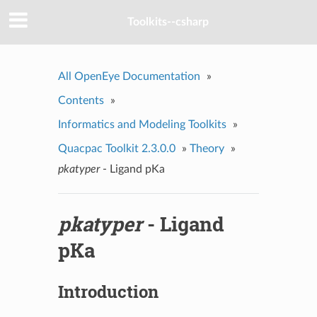
Toolkits--csharp
All OpenEye Documentation
»
Contents
»
Informatics and Modeling Toolkits
»
Quacpac Toolkit 2.3.0.0
»
Theory
»
pkatyper
- Ligand pKa
pkatyper
- Ligand
pKa
Introduction