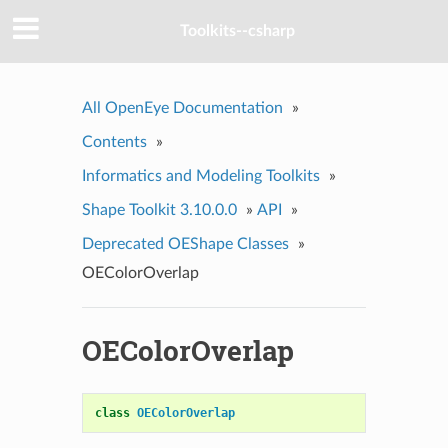
Toolkits--csharp
All OpenEye Documentation
»
Contents
»
Informatics and Modeling Toolkits
»
Shape Toolkit 3.10.0.0
»
API
»
Deprecated OEShape Classes
»
OEColorOverlap
OEColorOverlap
class
OEColorOverlap