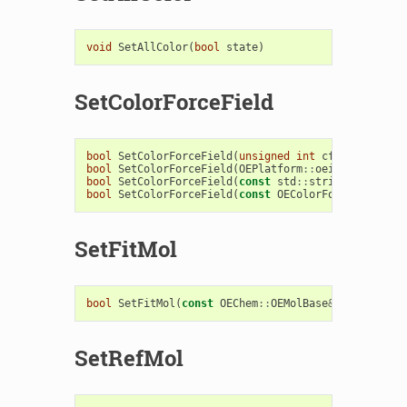
void
SetAllColor
(
bool
state
)
SetColorForceField
bool
SetColorForceField
(
unsigned
int
cffType
)
bool
SetColorForceField
(
OEPlatform
::
oeistream
&
is
)
bool
SetColorForceField
(
const
std
::
string
&
filenam
bool
SetColorForceField
(
const
OEColorForceField
&
c
SetFitMol
bool
SetFitMol
(
const
OEChem
::
OEMolBase
&
fitmol
)
SetRefMol