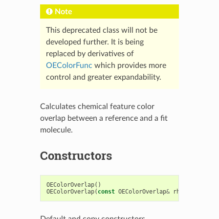
Note
This deprecated class will not be
developed further. It is being
replaced by derivatives of
OEColorFunc
which provides more
control and greater expandability.
Calculates chemical feature color
overlap between a reference and a fit
molecule.
Constructors
OEColorOverlap
()
OEColorOverlap
(
const
OEColorOverlap
&
rhs
)
Default and copy constructors.