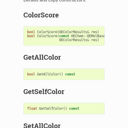
ColorScore
bool
ColorScore
(
OEColorResults
&
res
)
bool
ColorScore
(
const
OEChem
::
OEMolBase
&
fitmol
,
OEColorResults
&
res
)
GetAllColor
bool
GetAllColor
()
const
GetSelfColor
float
GetSelfColor
()
const
SetAllColor