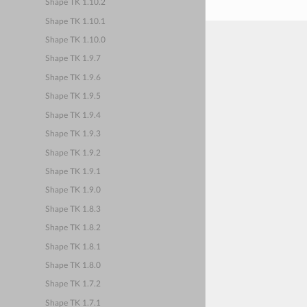
Shape TK 1.10.2
Shape TK 1.10.1
Shape TK 1.10.0
Shape TK 1.9.7
Shape TK 1.9.6
Shape TK 1.9.5
Shape TK 1.9.4
Shape TK 1.9.3
Shape TK 1.9.2
Shape TK 1.9.1
Shape TK 1.9.0
Shape TK 1.8.3
Shape TK 1.8.2
Shape TK 1.8.1
Shape TK 1.8.0
Shape TK 1.7.2
Shape TK 1.7.1