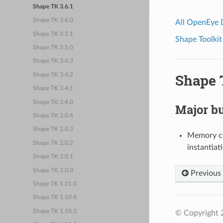
Shape TK 3.6.1
Shape TK 3.6.0
All OpenEye
Shape TK 3.5.1
Shape Toolkit
Shape TK 3.5.0
Shape TK 3.4.3
Shape T
Shape TK 3.4.2
Shape TK 3.4.1
Shape TK 3.4.0
Major bu
Shape TK 2.0.4
Shape TK 2.0.3
Memory co
Shape TK 2.0.2
instantiat
Shape TK 2.0.1
Shape TK 2.0.0
Previous
Shape TK 1.11.0
Shape TK 1.10.4
Shape TK 1.10.3
© Copyright 