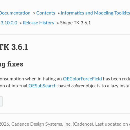
 Documentation
»
Contents
»
Informatics and Modeling Toolkits
 3.10.0.0
»
Release History
»
Shape TK 3.6.1
K 3.6.1
g fixes
nsumption when initiating an
OEColorForceField
has been red
ion of internal
OESubSearch
-based
colorer
objects to a lazy inst
2026, Cadence Design Systems, Inc. (Cadence).
Last updated on 