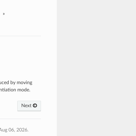
»
uced by moving
antiation mode.
Next
Aug 06, 2026.