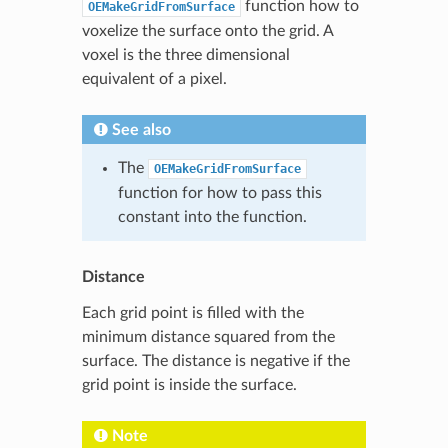
function how to
OEMakeGridFromSurface
voxelize the surface onto the grid. A
voxel is the three dimensional
equivalent of a pixel.
See also
The
OEMakeGridFromSurface
function for how to pass this
constant into the function.
Distance
Each grid point is filled with the
minimum distance squared from the
surface. The distance is negative if the
grid point is inside the surface.
Note