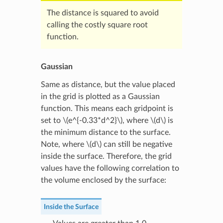
The distance is squared to avoid
calling the costly square root
function.
Gaussian
Same as distance, but the value placed
in the grid is plotted as a Gaussian
function. This means each gridpoint is
set to
\(e^{-0.33*d^2}\)
, where
\(d\)
is
the minimum distance to the surface.
Note, where
\(d\)
can still be negative
inside the surface. Therefore, the grid
values have the following correlation to
the volume enclosed by the surface:
Inside the Surface