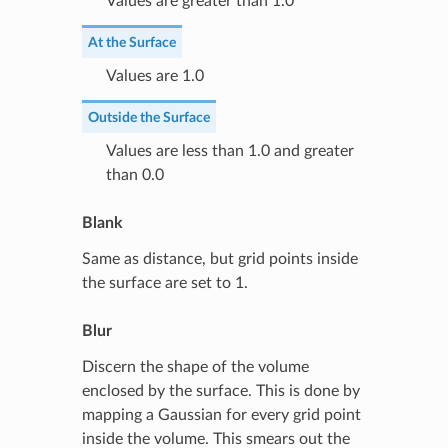
Values are greater than 1.0
At the Surface
Values are 1.0
Outside the Surface
Values are less than 1.0 and greater
than 0.0
Blank
Same as distance, but grid points inside
the surface are set to 1.
Blur
Discern the shape of the volume
enclosed by the surface. This is done by
mapping a Gaussian for every grid point
inside the volume. This smears out the