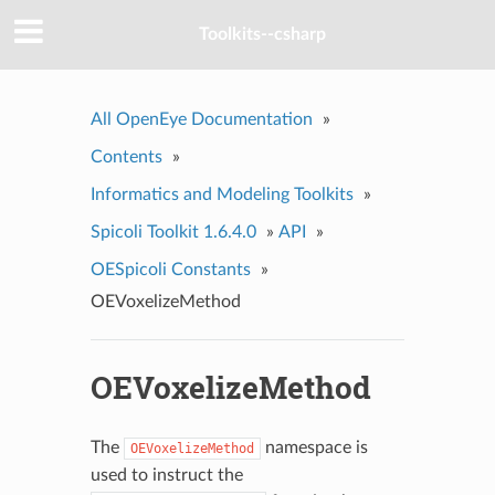
Toolkits--csharp
All OpenEye Documentation
»
Contents
»
Informatics and Modeling Toolkits
»
Spicoli Toolkit 1.6.4.0
»
API
»
OESpicoli Constants
»
OEVoxelizeMethod
OEVoxelizeMethod
The
namespace is
OEVoxelizeMethod
used to instruct the