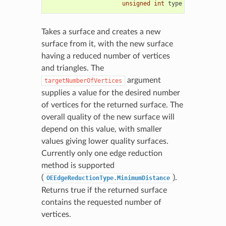
unsigned
int
type
=
OEEdgeRed
Takes a surface and creates a new
surface from it, with the new surface
having a reduced number of vertices
and triangles. The
argument
targetNumberOfVertices
supplies a value for the desired number
of vertices for the returned surface. The
overall quality of the new surface will
depend on this value, with smaller
values giving lower quality surfaces.
Currently only one edge reduction
method is supported
(
).
OEEdgeReductionType.MinimumDistance
Returns true if the returned surface
contains the requested number of
vertices.