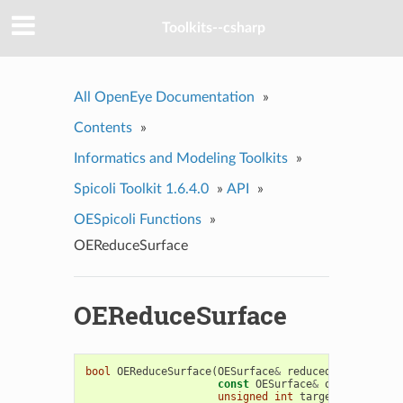
Toolkits--csharp
All OpenEye Documentation
»
Contents
»
Informatics and Modeling Toolkits
»
Spicoli Toolkit 1.6.4.0
»
API
»
OESpicoli Functions
»
OEReduceSurface
OEReduceSurface
bool
OEReduceSurface
(
OESurface
&
reducedSurface
,
const
OESurface
&
original
,
unsigned
int
targetNumberOfVe