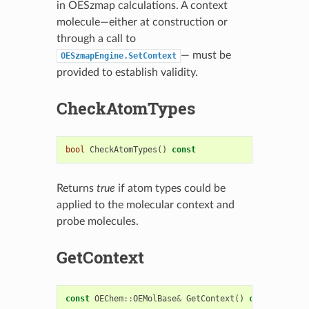
in OESzmap calculations. A context
molecule—either at construction or
through a call to
— must be
OESzmapEngine.SetContext
provided to establish validity.
CheckAtomTypes
bool
CheckAtomTypes
()
const
Returns
true
if atom types could be
applied to the molecular context and
probe molecules.
GetContext
const
OEChem
::
OEMolBase
&
GetContext
()
const