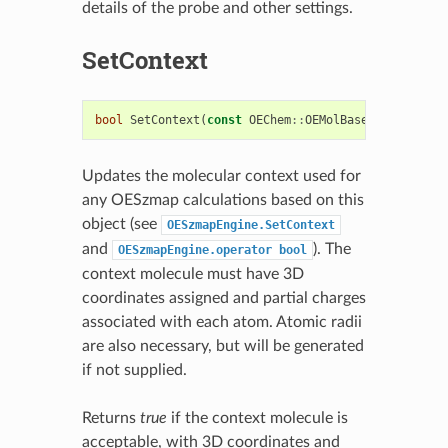
details of the probe and other settings.
SetContext
bool
SetContext
(
const
OEChem
::
OEMolBase
&
context
)
Updates the molecular context used for
any OESzmap calculations based on this
object (see
OESzmapEngine.SetContext
and
). The
OESzmapEngine.operator
bool
context molecule must have 3D
coordinates assigned and partial charges
associated with each atom. Atomic radii
are also necessary, but will be generated
if not supplied.
Returns
true
if the context molecule is
acceptable, with 3D coordinates and