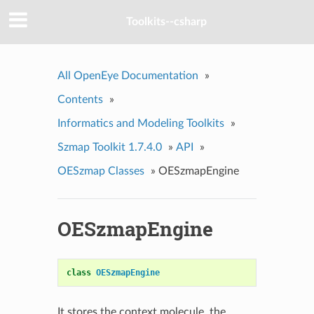
Toolkits--csharp
All OpenEye Documentation
»
Contents
»
Informatics and Modeling Toolkits
»
Szmap Toolkit 1.7.4.0
»
API
»
OESzmap Classes
»
OESzmapEngine
OESzmapEngine
class
OESzmapEngine
It stores the context molecule, the