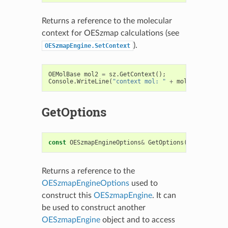
Returns a reference to the molecular
context for OESzmap calculations (see
).
OESzmapEngine.SetContext
OEMolBase
mol2
=
sz
.
GetContext
();
Console
.
WriteLine
(
"context mol: "
+
mol2
.
GetTitle
(
GetOptions
const
OESzmapEngineOptions
&
GetOptions
()
const
Returns a reference to the
OESzmapEngineOptions
used to
construct this
OESzmapEngine
. It can
be used to construct another
OESzmapEngine
object and to access