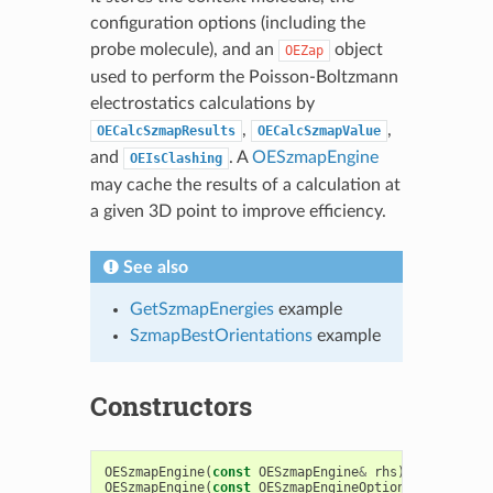
configuration options (including the
probe molecule), and an
object
OEZap
used to perform the Poisson-Boltzmann
electrostatics calculations by
,
,
OECalcSzmapResults
OECalcSzmapValue
and
. A
OESzmapEngine
OEIsClashing
may cache the results of a calculation at
a given 3D point to improve efficiency.
See also
GetSzmapEnergies
example
SzmapBestOrientations
example
Constructors
OESzmapEngine
(
const
OESzmapEngine
&
rhs
)
OESzmapEngine
(
const
OESzmapEngineOptions
&
opt
=
OE