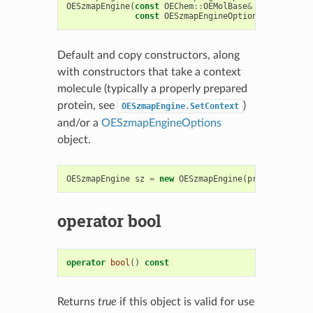
OESzmapEngine
(
const
OEChem
::
OEMolBase
&
context
,
const
OESzmapEngineOptions
&
opt
=
OE
Default and copy constructors, along
with constructors that take a context
molecule (typically a properly prepared
protein, see
)
OESzmapEngine.SetContext
and/or a
OESzmapEngineOptions
object.
OESzmapEngine
sz
=
new
OESzmapEngine
(
prot
,
opt
);
operator bool
operator
bool
()
const
Returns
true
if this object is valid for use