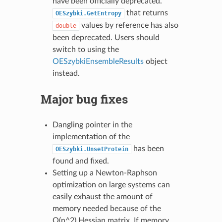
have been officially deprecated.
that returns
OESzybki.GetEntropy
values by reference has also
double
been deprecated. Users should
switch to using the
OESzybkiEnsembleResults
object
instead.
Major bug fixes
Dangling pointer in the
implementation of the
has been
OESzybki.UnsetProtein
found and fixed.
Setting up a Newton-Raphson
optimization on large systems can
easily exhaust the amount of
memory needed because of the
O(n^2) Hessian matrix. If memory