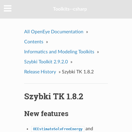
Toolkits--csharp
All OpenEye Documentation
»
Contents
»
Informatics and Modeling Toolkits
»
Szybki Toolkit 2.9.2.0
»
Release History
»
Szybki TK 1.8.2
Szybki TK 1.8.2
New features
and
OEEstimateSolvFreeEnergy