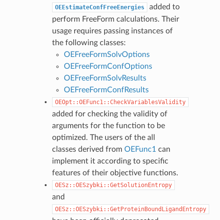
added to
OEEstimateConfFreeEnergies
perform FreeForm calculations. Their
usage requires passing instances of
the following classes:
OEFreeFormSolvOptions
OEFreeFormConfOptions
OEFreeFormSolvResults
OEFreeFormConfResults
OEOpt::OEFunc1::CheckVariablesValidity
added for checking the validity of
arguments for the function to be
optimized. The users of the all
classes derived from
OEFunc1
can
implement it according to specific
features of their objective functions.
OESz::OESzybki::GetSolutionEntropy
and
OESz::OESzybki::GetProteinBoundLigandEntropy