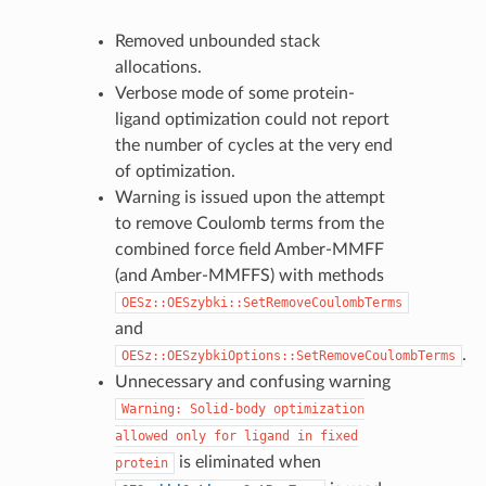
Removed unbounded stack
allocations.
Verbose mode of some protein-
ligand optimization could not report
the number of cycles at the very end
of optimization.
Warning is issued upon the attempt
to remove Coulomb terms from the
combined force field Amber-MMFF
(and Amber-MMFFS) with methods
OESz::OESzybki::SetRemoveCoulombTerms
and
.
OESz::OESzybkiOptions::SetRemoveCoulombTerms
Unnecessary and confusing warning
Warning:
Solid-body
optimization
allowed
only
for
ligand
in
fixed
is eliminated when
protein