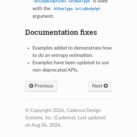
is used
OESzybkiOptions.SetRunType
with the
OERunType.SolidBodyOpt
argument.
Documentation fixes
Examples added to demonstrate how
to do an entropy estimation.
Examples have been updated to use
non-deprecated APIs.
Previous
Next
© Copyright 2026, Cadence Design
Systems, Inc. (Cadence).
Last updated
on Aug 06, 2026.