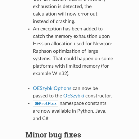
exhaustion is detected, the
calculation will now error out
instead of crashing.
An exception has been added to
catch the memory exhaustion upon
Hessian allocation used for Newton-
Raphson optimization of large
systems. That could happen on some
platforms with limited memory (for
example Win32).
OESzybkiOptions
can now be
passed to the
OESzybki
constructor.
namespace constants
OEProtFlex
are now available in Python, Java,
and C#.
Minor bug fixes