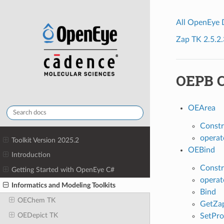
All OpenEye
Zap TK 2.5.2.
OEPB C
OEArea
Constr
operat
Toolkit Version 2025.2
OEBind
Introduction
Constr
Getting Started with OpenEye C#
operat
Informatics and Modeling Toolkits
Bind
OEChem TK
GetZa
OEDepict TK
SetPro