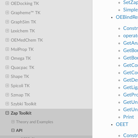
SetZa
OEDocking TK
Simple
Grapheme™ TK
OEBindRes
GraphSim TK
Constr
Lexichem TK
operat
OEMedChem TK
GetAna
MolProp TK
GetBo
GetBo
Omega TK
GetCo
Quacpac TK
GetCo
Shape TK
GetDes
Spicoli TK
GetLig
GetPro
Szmap TK
GetUn
Szybki Toolkit
GetUn
Zap Toolkit
Print
Theory and Examples
OEET
API
Constr