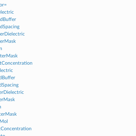
or=
lectric
dBuffer
dSpacing
erDielectric
nerMask
n
terMask
tConcentration
lectric
dBuffer
dSpacing
erDielectric
nerMask
n
terMask
fMol
tConcentration
oto