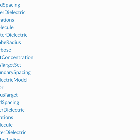
dSpacing
erDielectric
rations
lecule
erDielectric
obeRadius
rbose
tConcentration
sTargetSet
undarySpacing
lectricModel
or
usTarget
dSpacing
erDielectric
rations
ecule
erDielectric
beRadius