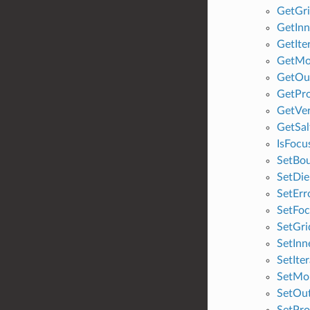
GetGri
GetInn
GetIte
GetMo
GetOut
GetPr
GetVe
GetSal
IsFocu
SetBo
SetDie
SetErr
SetFoc
SetGri
SetInn
SetIte
SetMol
SetOut
SetPro