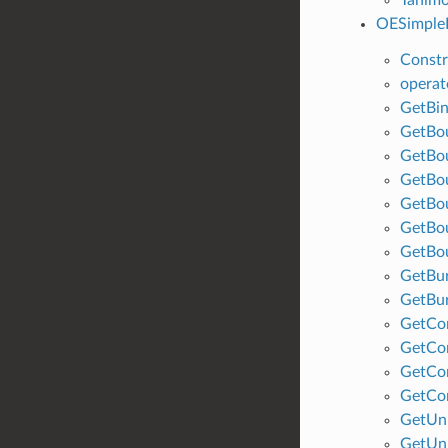
OESimpleB
Constr
operat
GetBin
GetBo
GetBo
GetBo
GetBo
GetBo
GetBo
GetBu
GetBu
GetCo
GetCo
GetCo
GetCo
GetUn
GetUn