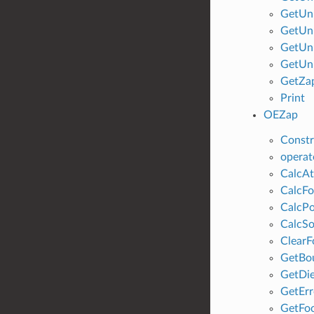
GetUn
GetUn
GetUn
GetUn
GetZa
Print
OEZap
Constr
operat
CalcAt
CalcFo
CalcPo
CalcSo
ClearF
GetBo
GetDie
GetErr
GetFoc