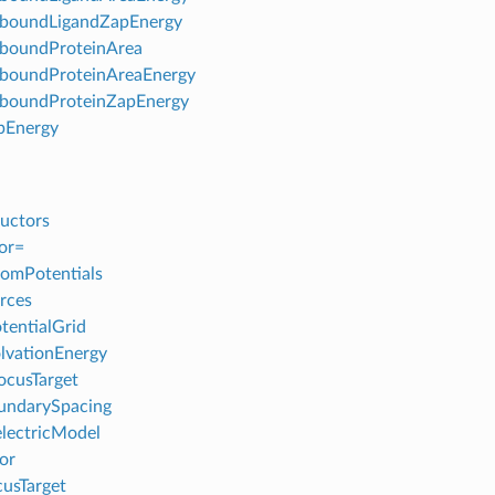
boundLigandZapEnergy
boundProteinArea
boundProteinAreaEnergy
boundProteinZapEnergy
pEnergy
uctors
or=
omPotentials
rces
tentialGrid
lvationEnergy
ocusTarget
undarySpacing
lectricModel
or
usTarget