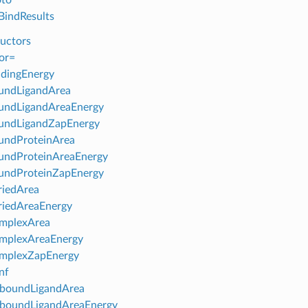
indResults
uctors
or=
dingEnergy
undLigandArea
undLigandAreaEnergy
undLigandZapEnergy
undProteinArea
undProteinAreaEnergy
undProteinZapEnergy
riedArea
riedAreaEnergy
mplexArea
mplexAreaEnergy
mplexZapEnergy
nf
boundLigandArea
boundLigandAreaEnergy