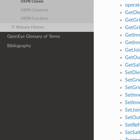
OEPB Classes
operat
OEPB Constants
GetDie
OEPB Functions
GetGri
GetGri
Release History
GetInn
OpenEye Glossary of Terms
GetIn
Bibliography
GetJoi
GetOu
GetSal
SetDie
SetGri
SetGri
SetInn
SetIn
SetJoi
SetOu
SetRe
SetSal
Tanim