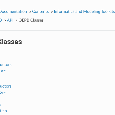
 Documentation
»
Contents
»
Informatics and Modeling Toolkits
3
»
API
»
OEPB Classes
lasses
uctors
or=
uctors
or=
p
tein