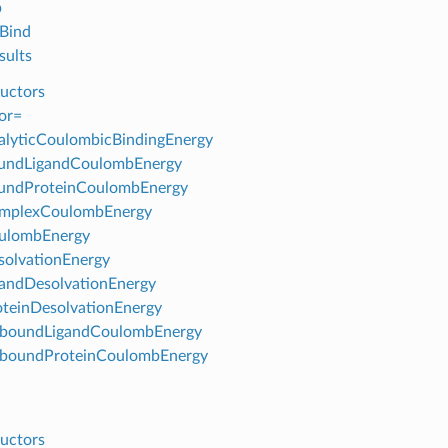
p
Bind
ults
uctors
or=
lyticCoulombicBindingEnergy
undLigandCoulombEnergy
undProteinCoulombEnergy
mplexCoulombEnergy
ulombEnergy
olvationEnergy
andDesolvationEnergy
teinDesolvationEnergy
boundLigandCoulombEnergy
boundProteinCoulombEnergy
uctors