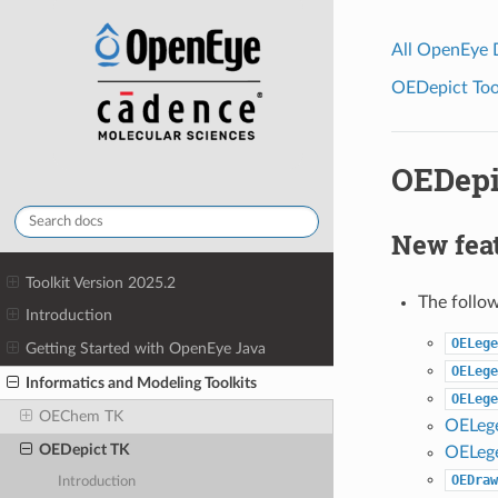
All OpenEye
OEDepict Tool
OEDepic
New fea
Toolkit Version 2025.2
The follow
Introduction
OELege
Getting Started with OpenEye Java
OELege
Informatics and Modeling Toolkits
OELege
OEChem TK
OELeg
OEDepict TK
OELeg
OEDraw
Introduction