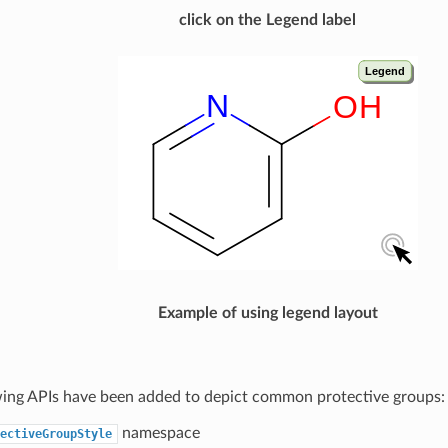
click on the Legend label
Example of using legend layout
wing APIs have been added to depict common protective groups:
namespace
ectiveGroupStyle