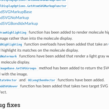
lDisplayOptions.SetBondSVGMarkupFunctor
lDisplayOptions.GetAtomSVGMarkupFunctor
dSVGMarkupBase
ndSVGNoMarkup
dSVGBondIdxMarkup
function has been added to render molecule hig
DrawHighlighting
mage rather than into the molecule display.
function overloads have been added that take an
dHighlighting
 highlight its matches on the molecule display.
functions have been added that render a light gray 
dWatermark
 molecule display.
method has been added to return the SV
ImageBase.GetSVGGroups
 with the image.
and
functions have been added.
tateVector
OELengthenVector
function has been added that takes two target SVG 
AddSVGHover
fect.
g fixes