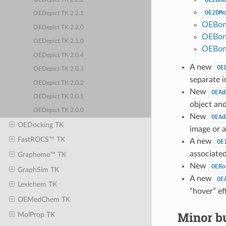
OE2DMo
OE2DMo
OEDepict TK 2.2.1
OEBon
OEDepict TK 2.2.0
OEBo
OEDepict TK 2.1.0
OEBon
OEDepict TK 2.0.4
A new
OE
OEDepict TK 2.0.3
separate i
OEDepict TK 2.0.2
New
OEAd
OEDepict TK 2.0.1
object and
OEDepict TK 2.0.0
New
OEAd
OEDocking TK
image or a
FastROCS™ TK
A new
OE
associated
Grapheme™ TK
New
OERo
GraphSim TK
A new
OE
Lexichem TK
“hover” ef
OEMedChem TK
Minor bu
MolProp TK