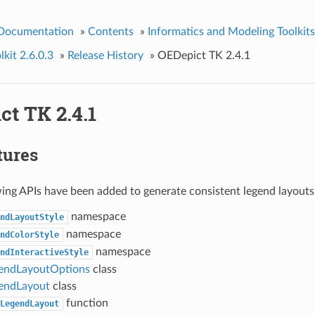
 Documentation
»
Contents
»
Informatics and Modeling Toolkits
kit 2.6.0.3
»
Release History
»
OEDepict TK 2.4.1
t TK 2.4.1
tures
ing APIs have been added to generate consistent legend layouts
namespace
ndLayoutStyle
namespace
ndColorStyle
namespace
ndInteractiveStyle
endLayoutOptions
class
endLayout
class
function
LegendLayout