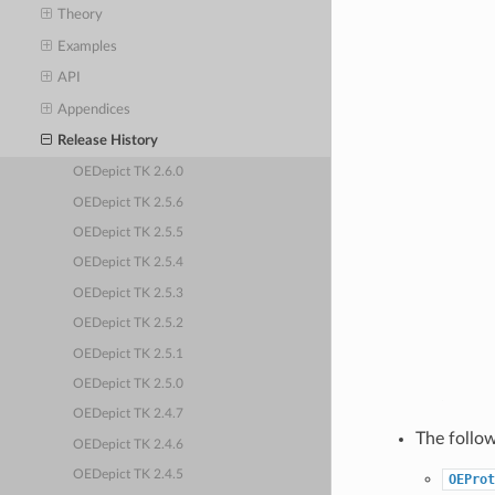
Theory
Examples
API
Appendices
Release History
OEDepict TK 2.6.0
OEDepict TK 2.5.6
OEDepict TK 2.5.5
OEDepict TK 2.5.4
OEDepict TK 2.5.3
OEDepict TK 2.5.2
OEDepict TK 2.5.1
OEDepict TK 2.5.0
OEDepict TK 2.4.7
The follo
OEDepict TK 2.4.6
OEDepict TK 2.4.5
OEProt