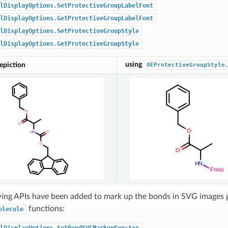
lDisplayOptions.SetProtectiveGroupLabelFont
lDisplayOptions.GetProtectiveGroupLabelFont
lDisplayOptions.SetProtectiveGroupStyle
lDisplayOptions.GetProtectiveGroupStyle
using
depiction
OEProtectiveGroupStyle
wing APIs have been added to mark up the bonds in SVG images 
functions:
olecule