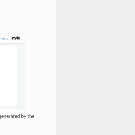
style
.Fmoc
generated by the