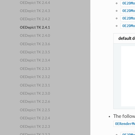
OEDepict TK 2.4.4
OE2DMo
OE2DMo
OEDepict TK 2.4.3
OE2DMo
OEDepict TK 2.4.2
OE2DMo
OEDepict TK 2.4.1
OEDepict TK 2.4.0
default 
OEDepict TK 2.3.6
OEDepict TK 2.3.5
OEDepict TK 2.3.4
OEDepict TK 2.3.3
OEDepict TK 2.3.2
OEDepict TK 2.3.1
OEDepict TK 2.3.0
OEDepict TK 2.2.6
OEDepict TK 2.2.5
The follo
OEDepict TK 2.2.4
OERenderM
OEDepict TK 2.2.3
OEDepict TK 2.2.2