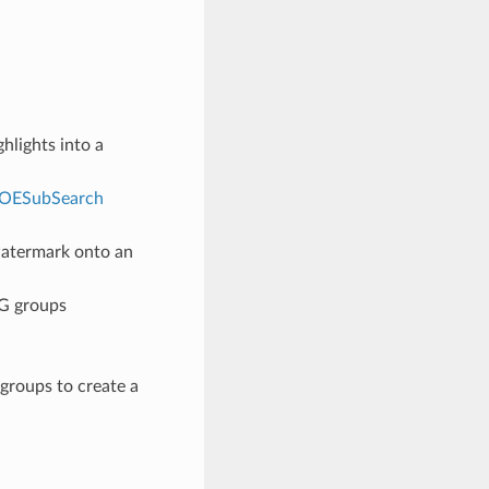
hlights into a
OESubSearch
watermark onto an
G groups
groups to create a