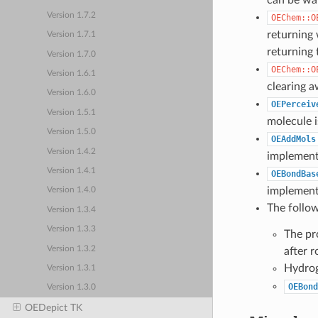
can be war
Version 1.7.2
OEChem::O
returning
Version 1.7.1
returning 
Version 1.7.0
OEChem::O
Version 1.6.1
clearing a
Version 1.6.0
OEPerceiv
Version 1.5.1
molecule i
Version 1.5.0
OEAddMols
Version 1.4.2
implement
Version 1.4.1
OEBondBas
implement
Version 1.4.0
The follo
Version 1.3.4
Version 1.3.3
The pr
Version 1.3.2
after r
Hydrog
Version 1.3.1
OEBond
Version 1.3.0
OEDepict TK