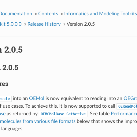
 Documentation
»
Contents
»
Informatics and Modeling Toolkits
it 5.0.0.0
»
Release History
»
Version 2.0.5
 2.0.5
2.0.5
res
into an
OEMol
is now equivalent to reading into an
OEGr
ecule
f use cases. To achieve this, it is now supported to call
OEReadMo
se
as returned by
. See table
Performanc
OEMCMolBase.GetActive
molecules from various file formats
below that shows the impr
 languages.