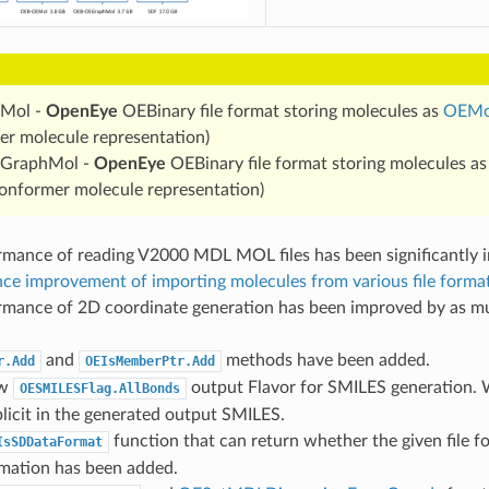
Mol -
OpenEye
OEBinary file format storing molecules as
OEMo
r molecule representation)
GraphMol -
OpenEye
OEBinary file format storing molecules a
conformer molecule representation)
rmance of reading V2000 MDL MOL files has been significantly i
ce improvement of importing molecules from various file forma
rmance of 2D coordinate generation has been improved by as m
and
methods have been added.
r.Add
OEIsMemberPtr.Add
ew
output Flavor for SMILES generation. 
OESMILESFlag.AllBonds
plicit in the generated output SMILES.
function that can return whether the given file 
IsSDDataFormat
rmation has been added.