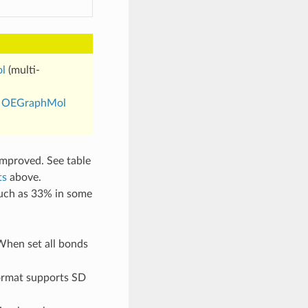
l
(multi-
s
OEGraphMol
mproved. See table
ts
above.
uch as 33% in some
When set all bonds
format supports SD