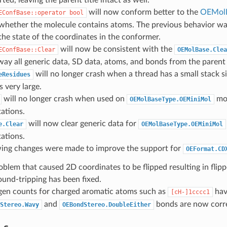
ted, leaving the parent title intact as well.
will now conform better to the
OEMol
EConfBase::operator
bool
 whether the molecule contains atoms. The previous behavior w
the state of the coordinates in the conformer.
will now be consistent with the
EConfBase::Clear
OEMolBase.Clea
way all generic data, SD data, atoms, and bonds from the paren
will no longer crash when a thread has a small stack s
eResidues
s very large.
will no longer crash when used on
mol
OEMolBaseType.OEMiniMol
ations.
will now clear generic data for
e.Clear
OEMolBaseType.OEMiniMol
ations.
wing changes were made to improve the support for
OEFormat.CD
oblem that caused 2D coordinates to be flipped resulting in flip
ound-tripping has been fixed.
en counts for charged aromatic atoms such as
hav
[cH-]1cccc1
and
bonds are now corre
Stereo.Wavy
OEBondStereo.DoubleEither