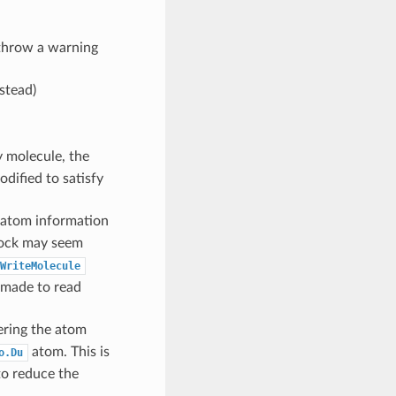
 throw a warning
stead)
 molecule, the
dified to satisfy
 atom information
lock may seem
WriteMolecule
e made to read
ering the atom
atom. This is
o.Du
to reduce the