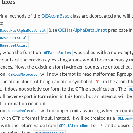
 fixes
wing methods of the
OEAtomBase
class are deprecated and will
ed:
(use
OEHasAlphaBetaUnsat
predicate in
Base.HasAlphaBetaUnsat
Base.GetAxial
Base.SetAxial
y, when the function
was called with a non-empty
OEParseSmiles
ounts of the previously-existing atoms would be erroneously mo
lences. Now, the existing atom hydrogen counts are untouched.
ion
will now attempt to read malformed Rgroup
OEReadMolecule
n the atom block. Although an atom symbol of
in the atom b
R1
, it does not strictly conform to the
CTfile
specification. The
OE
ill never export information in this form, but an attempt will b
 information on input.
ion
will no longer emit a warning when encount
OEReadMolecule
with CTfile format input, Instead, it will be treated as a
OEElemN
 with the return value from
for
and a desire 
OEGetAtomicNum
*