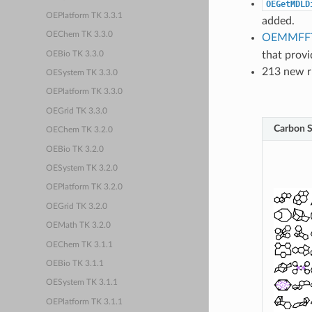
OEGetMDLD
OEPlatform TK 3.3.1
added.
OEChem TK 3.3.0
OEMMFFT
that provi
OEBio TK 3.3.0
213 new ri
OESystem TK 3.3.0
OEPlatform TK 3.3.0
OEGrid TK 3.3.0
Carbon S
OEChem TK 3.2.0
OEBio TK 3.2.0
OESystem TK 3.2.0
OEPlatform TK 3.2.0
OEGrid TK 3.2.0
OEMath TK 3.2.0
OEChem TK 3.1.1
OEBio TK 3.1.1
OESystem TK 3.1.1
OEPlatform TK 3.1.1