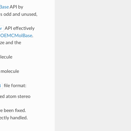
Base
API by
as odd and unused,
API effectively
r
t
OEMCMolBase
.
ize and the
ecule
molecule
file format:
X
ped atom stereo
e been fixed.
ctly handled.