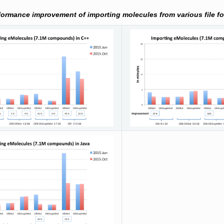
formance improvement of importing molecules from various file f