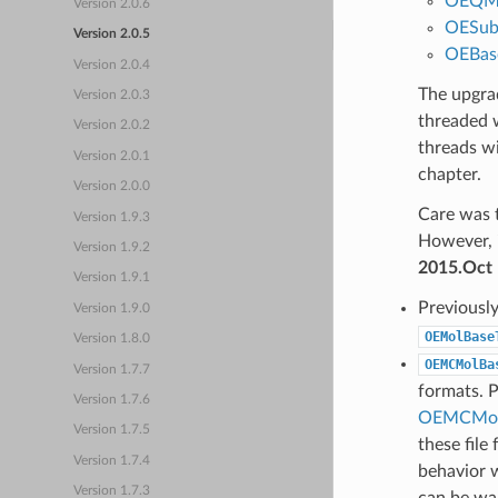
OEQM
Version 2.0.6
OESub
Version 2.0.5
OEBas
Version 2.0.4
The upgrad
Version 2.0.3
threaded 
Version 2.0.2
threads w
Version 2.0.1
chapter.
Version 2.0.0
Care was t
Version 1.9.3
However, 
Version 1.9.2
2015.Oct
Version 1.9.1
Previousl
Version 1.9.0
OEMolBase
Version 1.8.0
OEMCMolBa
Version 1.7.7
formats. P
Version 1.7.6
OEMCMol
Version 1.7.5
these file
Version 1.7.4
behavior w
Version 1.7.3