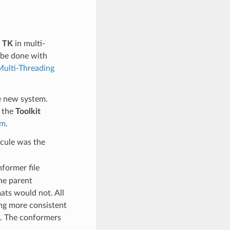
 TK
in multi-
 be done with
Multi-Threading
e new system.
o the
Toolkit
om
.
cule was the
former file
he parent
ats would not. All
ing more consistent
s. The conformers