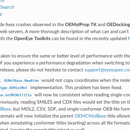
ol
Search
e
e fixes crashes observed in the
OEMolProp TK
and
OEDocking
web servers. A more thorough description of what can and can’t
ith the
OpenEye Toolkits
can be found in the recently updated
aken to ensure the same or better level of performance with th
if you experience a performance degradation when switching t
release, please do not hesitate to contact
support
@
eyesopen
.
c
y,
would not copy coordinates when the mole
OEMolBase.NewAtom
implementation. This problem has been fixed.
Type.OEMiniMol
will now be consistent when reading single-con
se.GetMCMolTitle
reviously, reading SMILES and CDX files would set the title on t
Base
, but MOL2, CSV, SDF, and single-conformer OEB file form
 formats will now initialize the parent
OEMCMolBase
title allow
hen annotating conformer titles (warting) across all file format