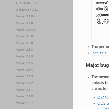
OEGrid TK 3.1.1
OEMath TK 3.1.1
Version 3.1.0.2
Version 3.1.0
Version 3.0.0.6
Version 3.0.0.5
Version 3.0.0
The perfo
Version 2.3.0
SetTitle
Version 2.2.0
Version 2.1.5
Major bug
Version 2.1.4
The memor
Version 2.1.3
objects to
Version 2.1.2
are no lon
Version 2.1.1
Version 2.1.0
OEMo
OEGra
Version 2.0.7