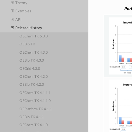
Theory
Per
Examples
API
Release History
OEChem TK 5.0.0
OEBio TK
OEChem TK 4.3.0
OEBio TK 4.3.0
OEGrid 4.3.0
OEChem TK 4.2.0
OEBio TK 4.2.0
OEChem TK 4.1.1.1
OEChem TK 4.1.1.0
OEPlatform TK 4.1.1
OEBio TK 4.1.1
OEChem TK 4.1.0