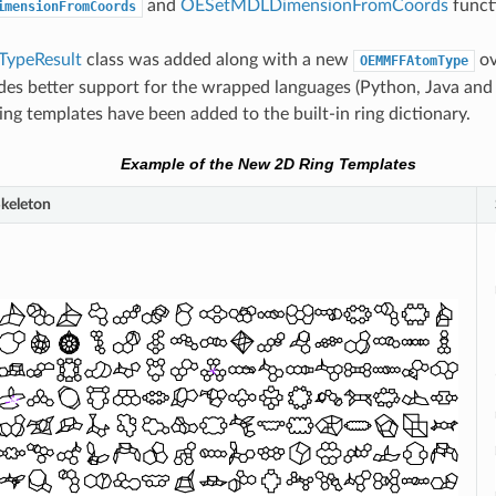
and
OESetMDLDimensionFromCoords
funct
imensionFromCoords
ypeResult
class was added along with a new
ov
OEMMFFAtomType
des better support for the wrapped languages (Python, Java and
ng templates have been added to the built-in ring dictionary.
Example of the New 2D Ring Templates
keleton