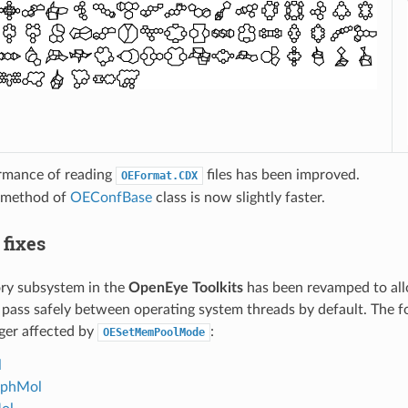
rmance of reading
files has been improved.
OEFormat.CDX
method of
OEConfBase
class is now slightly faster.
 fixes
y subsystem in the
OpenEye Toolkits
has been revamped to all
 pass safely between operating system threads by default. The f
ger affected by
:
OESetMemPoolMode
l
phMol