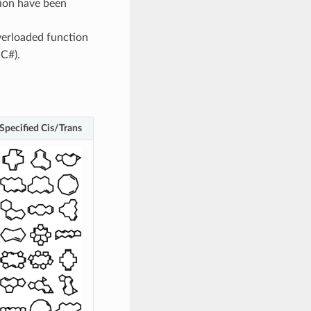
ion have been
erloaded function
 C#).
Specified Cis/Trans