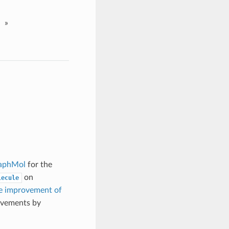
»
aphMol
for the
on
lecule
e improvement of
ovements by