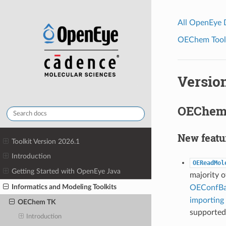
All OpenEye
OEChem Toolk
Version
OEChem 
New featu
Toolkit Version 2026.1
Introduction
OEReadMol
Getting Started with OpenEye Java
majority o
Informatics and Modeling Toolkits
OEConfBa
importing 
OEChem TK
supported
Introduction