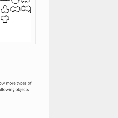
ow more types of
ollowing objects