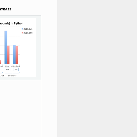
ormats