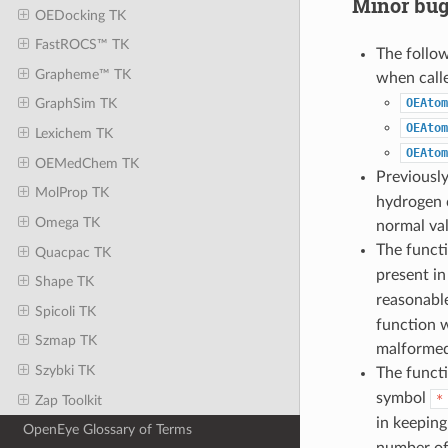
Minor bug
OEDocking TK
FastROCS™ TK
The follo
Grapheme™ TK
when call
OEAtom
GraphSim TK
OEAtom
Lexichem TK
OEAtom
OEMedChem TK
Previousl
MolProp TK
hydrogen c
Omega TK
normal va
The funct
Quacpac TK
present i
Shape TK
reasonable
Spicoli TK
function w
Szmap TK
malformed
Szybki TK
The funct
symbol
*
Zap Toolkit
in keeping
OpenEye Glossary of Terms