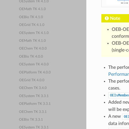
OESystem TK 4.1.0
OEMath TK 4.1.0
OEBio TK 4.1.0
Note
OEGrid TK 4.1.0
OEB-OE
OESystem TK 4.1.0
conforme
OEMath TK 4.1.0
OEB-OE
OEChem TK 4.0.0
(single-
OEBio TK 4.0.0
OESystem TK 4.0.0
The perfo
OEPlatform TK 4.0.0
Performan
OEGrid TK 4.0.0
The perfo
cases.
OEChem TK 3.4.0
OEIsMembe
OESystem TK 3.3.1
Added n
OEPlatform TK 3.3.1
will be ex
OEChem TK 3.3.1
A new
OE
OEBio TK 3.3.1
data info
OESystem TK 3.3.1