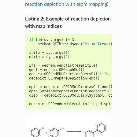
reaction depiction with atom mapping
)
Listing 2: Example of reaction depiction
with map indices
if
len
(
sys
.
argv
)
!=
3
:
oechem
.
OEThrow
.
Usage
(
"
%s
 <mdlreaction> <imagef
ifile
=
sys
.
argv
[
1
]
ofile
=
sys
.
argv
[
2
]
ifs
=
oechem
.
oemolistream
(
ifile
)
qmol
=
oechem
.
OEGraphMol
()
oechem
.
OEReadMDLReactionQueryFile
(
ifs
,
qmol
)
oedepict
.
OEPrepareDepiction
(
qmol
)
opts
=
oedepict
.
OE2DMolDisplayOptions
()
opts
.
SetAtomPropertyFunctor
(
oedepict
.
OEDisplayAtom
disp
=
oedepict
.
OE2DMolDisplay
(
qmol
,
opts
)
oedepict
.
OERenderMolecule
(
ofile
,
disp
)