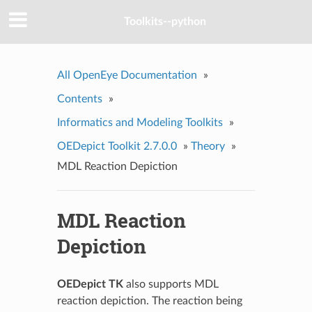
Toolkits--python
All OpenEye Documentation
»
Contents
»
Informatics and Modeling Toolkits
»
OEDepict Toolkit 2.7.0.0
»
Theory
»
MDL Reaction Depiction
MDL Reaction
Depiction
OEDepict TK
also supports MDL
reaction depiction. The reaction being