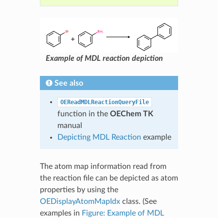
Example of MDL reaction depiction
See also
OEReadMDLReactionQueryFile
function in the
OEChem TK
manual
Depicting MDL Reaction
example
The atom map information read from
the reaction file can be depicted as atom
properties by using the
OEDisplayAtomMapIdx
class. (See
examples in
Figure: Example of MDL