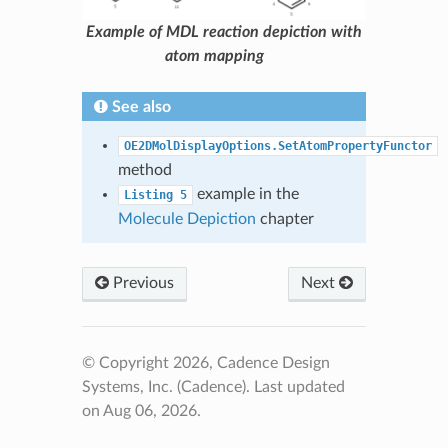
Example of MDL reaction depiction with
atom mapping
See also
OE2DMolDisplayOptions.SetAtomPropertyFunctor
method
example in the
Listing
5
Molecule Depiction
chapter
Previous
Next
© Copyright 2026, Cadence Design
Systems, Inc. (Cadence).
Last updated
on Aug 06, 2026.