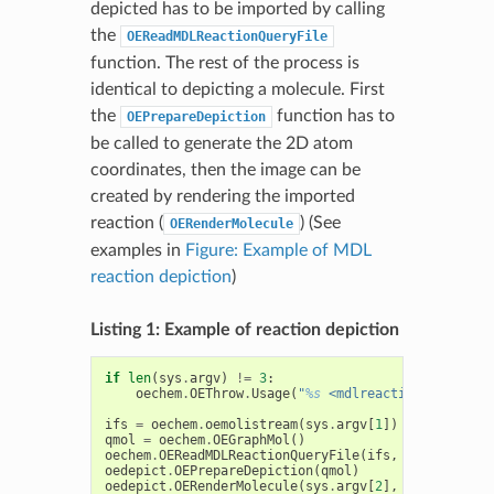
depicted has to be imported by calling
the
OEReadMDLReactionQueryFile
function. The rest of the process is
identical to depicting a molecule. First
the
function has to
OEPrepareDepiction
be called to generate the 2D atom
coordinates, then the image can be
created by rendering the imported
reaction (
) (See
OERenderMolecule
examples in
Figure: Example of MDL
reaction depiction
)
Listing 1: Example of reaction depiction
if
len
(
sys
.
argv
)
!=
3
:
oechem
.
OEThrow
.
Usage
(
"
%s
 <mdlreaction> <imagef
ifs
=
oechem
.
oemolistream
(
sys
.
argv
[
1
])
qmol
=
oechem
.
OEGraphMol
()
oechem
.
OEReadMDLReactionQueryFile
(
ifs
,
qmol
)
oedepict
.
OEPrepareDepiction
(
qmol
)
oedepict
.
OERenderMolecule
(
sys
.
argv
[
2
],
qmol
)