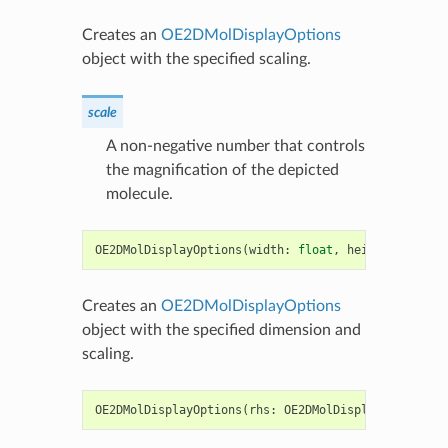
Creates an
OE2DMolDisplayOptions
object with the specified scaling.
scale
A non-negative number that controls
the magnification of the depicted
molecule.
OE2DMolDisplayOptions
(
width
:
float
,
height
:
float
,
Creates an
OE2DMolDisplayOptions
object with the specified dimension and
scaling.
OE2DMolDisplayOptions
(
rhs
:
OE2DMolDisplayOptions
)