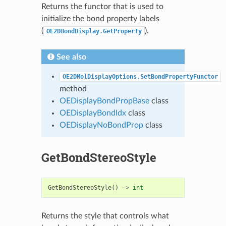
Returns the functor that is used to
initialize the bond property labels
(
).
OE2DBondDisplay.GetProperty
See also
OE2DMolDisplayOptions.SetBondPropertyFunctor
method
OEDisplayBondPropBase
class
OEDisplayBondIdx
class
OEDisplayNoBondProp
class
GetBondStereoStyle
GetBondStereoStyle
()
->
int
Returns the style that controls what