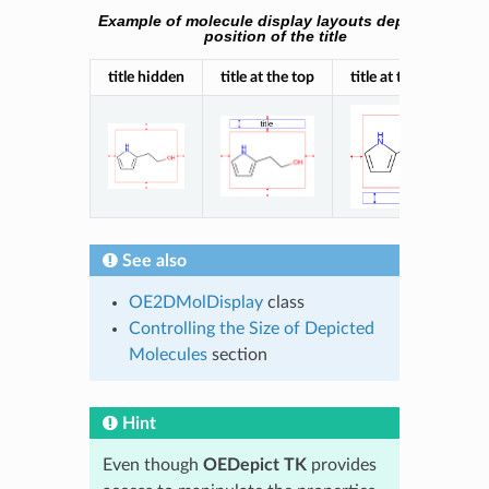
Example of molecule display layouts depending on
position of the title
title hidden
title at the top
title at the bottom
See also
OE2DMolDisplay
class
Controlling the Size of Depicted
Molecules
section
Hint
Even though
OEDepict TK
provides