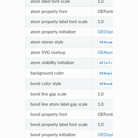
atom label font scale
1.0
atom property font
OEFont(OEColor(75, 7
atom property label font scale
1.0
atom property initializer
OEDisplayNoAtomPr
atom stereo style
OEAtomStereoStyle
atom SVG markup
OEAtomSVGNoMark
atom visibility initializer
OEIsTrueAtom
background color
OEDepict_OELightB
bond color style
OEBondColorStyle_
bond line gap scale
1.0
bond line atom label gap scale
1.0
bond property font
OEFont(OEColor(75, 7
bond property label font scale
1.0
bond property initializer
OEDisplayNoBondPr