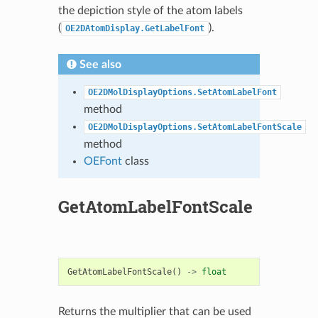
the depiction style of the atom labels
(
).
OE2DAtomDisplay.GetLabelFont
See also
OE2DMolDisplayOptions.SetAtomLabelFont
method
OE2DMolDisplayOptions.SetAtomLabelFontScale
method
OEFont
class
GetAtomLabelFontScale
GetAtomLabelFontScale
()
->
float
Returns the multiplier that can be used