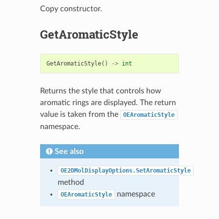
Copy constructor.
GetAromaticStyle
GetAromaticStyle
()
->
int
Returns the style that controls how
aromatic rings are displayed. The return
value is taken from the
OEAromaticStyle
namespace.
See also
OE2DMolDisplayOptions.SetAromaticStyle
method
namespace
OEAromaticStyle