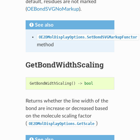
default, residues are not marked
(
OEBondSVGNoMarkup
).
See also
OE2DMolDisplayOptions.SetBondSVGMarkupFunctor
method
GetBondWidthScaling
GetBondWidthScaling
()
->
bool
Returns whether the line width of the
bond are increase or decreased based
on the molecule scaling factor
(
)
OE2DMolDisplayOptions.GetScale
See also