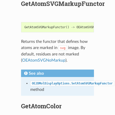
GetAtomSVGMarkupFunctor
GetAtomSVGMarkupFunctor
()
->
OEAtomSVGMarkupBase
Returns the functor that defines how
atoms are marked in
image. By
svg
default, residues are not marked
(
OEAtomSVGNoMarkup
).
See also
OE2DMolDisplayOptions.SetAtomSVGMarkupFunctor
method
GetAtomColor