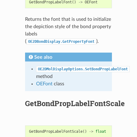
GetBondPropLabelFont
()
->
OEFont
Returns the font that is used to initialize
the depiction style of the bond property
labels
(
).
OE2DBondDisplay.GetPropertyFont
See also
OE2DMolDisplayOptions.SetBondPropLabelFont
method
OEFont
class
GetBondPropLabelFontScale
GetBondPropLabelFontScale
()
->
float