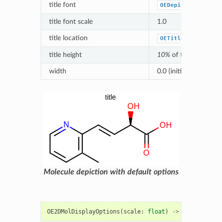
title font
OEDepict_OEDefaul
title font scale
1.0
title location
OETitleLocation_D
title height
10%
of the height of
width
0.0 (initialized based 
Molecule depiction with default options
OE2DMolDisplayOptions
(
scale
:
float
)
->
OE2DMolDisp