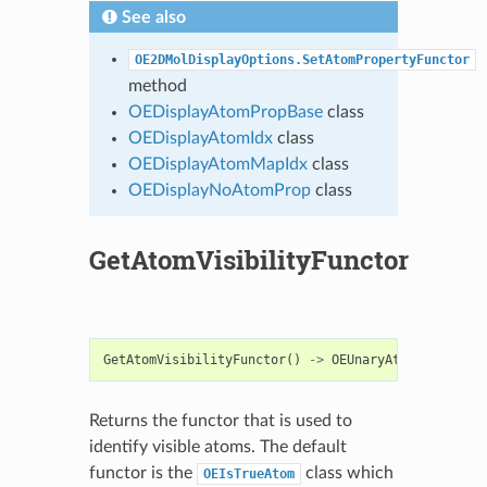
See also
OE2DMolDisplayOptions.SetAtomPropertyFunctor
method
OEDisplayAtomPropBase
class
OEDisplayAtomIdx
class
OEDisplayAtomMapIdx
class
OEDisplayNoAtomProp
class
GetAtomVisibilityFunctor
GetAtomVisibilityFunctor
()
->
OEUnaryAtomPred
Returns the functor that is used to
identify visible atoms. The default
functor is the
class which
OEIsTrueAtom