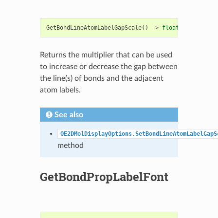
GetBondLineAtomLabelGapScale
()
->
float
Returns the multiplier that can be used
to increase or decrease the gap between
the line(s) of bonds and the adjacent
atom labels.
See also
OE2DMolDisplayOptions.SetBondLineAtomLabelGapS
method
GetBondPropLabelFont