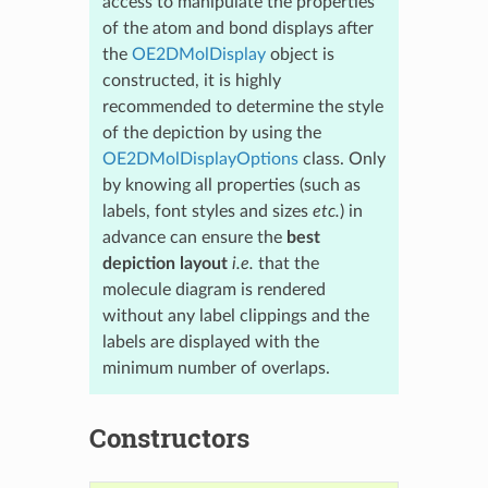
access to manipulate the properties
of the atom and bond displays after
the
OE2DMolDisplay
object is
constructed, it is highly
recommended to determine the style
of the depiction by using the
OE2DMolDisplayOptions
class. Only
by knowing all properties (such as
labels, font styles and sizes
etc.
) in
advance can ensure the
best
depiction layout
i.e.
that the
molecule diagram is rendered
without any label clippings and the
labels are displayed with the
minimum number of overlaps.
Constructors