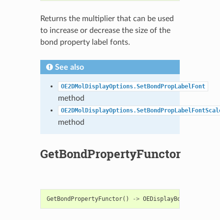
Returns the multiplier that can be used
to increase or decrease the size of the
bond property label fonts.
See also
OE2DMolDisplayOptions.SetBondPropLabelFont
method
OE2DMolDisplayOptions.SetBondPropLabelFontScal
method
GetBondPropertyFunctor
GetBondPropertyFunctor
()
->
OEDisplayBondPropBase