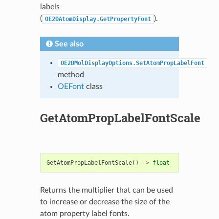
labels
(
).
OE2DAtomDisplay.GetPropertyFont
See also
OE2DMolDisplayOptions.SetAtomPropLabelFont
method
OEFont
class
GetAtomPropLabelFontScale
GetAtomPropLabelFontScale
()
->
float
Returns the multiplier that can be used
to increase or decrease the size of the
atom property label fonts.