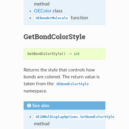
method
OEColor
class
function
OERenderMolecule
GetBondColorStyle
GetBondColorStyle
()
->
int
Returns the style that controls how
bonds are colored. The return value is
taken from the
OEBondColorStyle
namespace.
See also
OE2DMolDisplayOptions.SetBondColorStyle
method