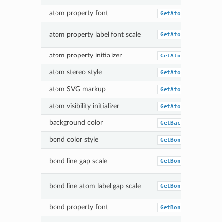
atom property font
GetAtomPropLabelF
atom property label font scale
GetAtomPropLabelF
atom property initializer
GetAtomPropertyFu
atom stereo style
GetAtomStereoStyl
atom SVG markup
GetAtomSVGMarkupF
atom visibility initializer
GetAtomVisibility
background color
GetBackgroundColo
bond color style
GetBondColorStyle
bond line gap scale
GetBondLineGapSca
bond line atom label gap scale
GetBondLineAtomLa
bond property font
GetBondPropLabelF