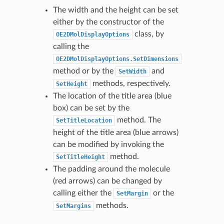
The width and the height can be set
either by the constructor of the
class, by
OE2DMolDisplayOptions
calling the
OE2DMolDisplayOptions.SetDimensions
method or by the
and
SetWidth
methods, respectively.
SetHeight
The location of the title area (blue
box) can be set by the
method. The
SetTitleLocation
height of the title area (blue arrows)
can be modified by invoking the
method.
SetTitleHeight
The padding around the molecule
(red arrows) can be changed by
calling either the
or the
SetMargin
methods.
SetMargins