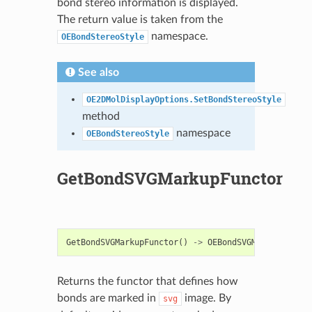
bond stereo information is displayed.
The return value is taken from the
namespace.
OEBondStereoStyle
See also
OE2DMolDisplayOptions.SetBondStereoStyle
method
namespace
OEBondStereoStyle
GetBondSVGMarkupFunctor
GetBondSVGMarkupFunctor
()
->
OEBondSVGMarkupBase
Returns the functor that defines how
bonds are marked in
image. By
svg