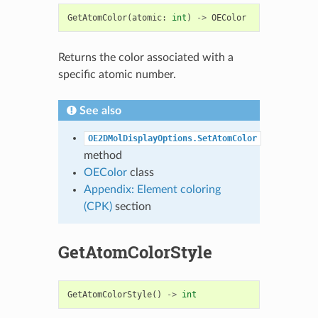
GetAtomColor
(
atomic
:
int
)
->
OEColor
Returns the color associated with a
specific atomic number.
See also
OE2DMolDisplayOptions.SetAtomColor
method
OEColor
class
Appendix: Element coloring
(CPK)
section
GetAtomColorStyle
GetAtomColorStyle
()
->
int