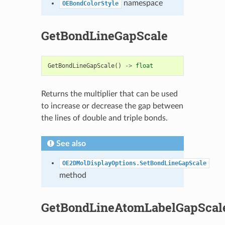
namespace
OEBondColorStyle
GetBondLineGapScale
GetBondLineGapScale
()
->
float
Returns the multiplier that can be used
to increase or decrease the gap between
the lines of double and triple bonds.
See also
OE2DMolDisplayOptions.SetBondLineGapScale
method
GetBondLineAtomLabelGapScal