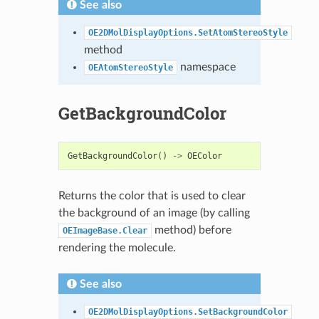
See also
OE2DMolDisplayOptions.SetAtomStereoStyle
method
namespace
OEAtomStereoStyle
GetBackgroundColor
GetBackgroundColor
()
->
OEColor
Returns the color that is used to clear
the background of an image (by calling
method) before
OEImageBase.Clear
rendering the molecule.
See also
OE2DMolDisplayOptions.SetBackgroundColor