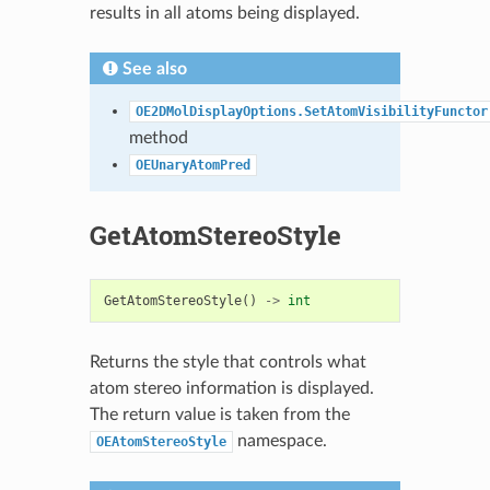
results in all atoms being displayed.
See also
OE2DMolDisplayOptions.SetAtomVisibilityFunctor
method
OEUnaryAtomPred
GetAtomStereoStyle
GetAtomStereoStyle
()
->
int
Returns the style that controls what
atom stereo information is displayed.
The return value is taken from the
namespace.
OEAtomStereoStyle