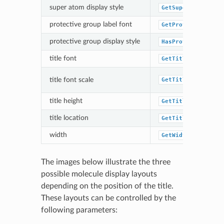
super atom display style
GetSuperAtomStyle
protective group label font
GetProtectiveGrou
protective group display style
HasProtectiveGrou
title font
GetTitleFont
title font scale
GetTitleFontScale
title height
GetTitleHeight
title location
GetTitleLocation
width
GetWidth
The images below illustrate the three
possible molecule display layouts
depending on the position of the title.
These layouts can be controlled by the
following parameters: