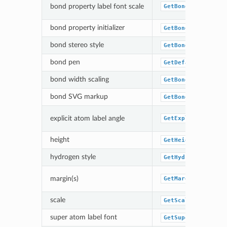
bond property label font scale
GetBondPropLabelF
bond property initializer
GetBondPropertyFu
bond stereo style
GetBondStereoStyl
bond pen
GetDefaultBondPen
bond width scaling
GetBondWidthScali
bond SVG markup
GetBondSVGMarkupF
explicit atom label angle
GetExplicitAtomLa
height
GetHeight
hydrogen style
GetHydrogenStyle
margin(s)
GetMargin
scale
GetScale
super atom label font
GetSuperAtomLabel