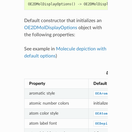
OE2DMolDisplayOptions
()
->
OE2DMolDisplayOptions
Default constructor that initializes an
OE2DMolDisplayOptions
object with
the following properties:
See example in
Molecule depiction with
default options
)
Default par
Property
Default value
aromatic style
OEAromaticStyle_D
atomic number colors
initialized based on
atom color style
OEAtomColorStyle_
atom label font
OEDepict_OEDefaul