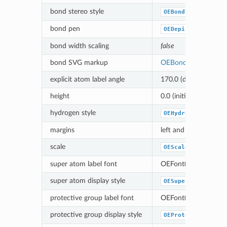
bond stereo style
OEBondStereoStyle
bond pen
OEDepict_OEBlackP
bond width scaling
false
bond SVG markup
OEBondSVGNoMark
explicit atom label angle
170.0 (degree)
height
0.0 (initialized based 
hydrogen style
OEHydrogenStyle_D
margins
left and right margin
scale
OEScale_AutoScale
super atom label font
OEFont(OEPink)
super atom display style
OESuperAtomStyle_
protective group label font
OEFont(OEPink)
protective group display style
OEProtectiveGroup