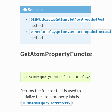
See also
OE2DMolDisplayOptions.SetAtomPropLabelFont
method
OE2DMolDisplayOptions.SetAtomPropLabelFontScal
method
GetAtomPropertyFunctor
GetAtomPropertyFunctor
()
->
OEDisplayAtomPropBase
Returns the functor that is used to
initialize the atom property labels
(
).
OE2DAtomDisplay.GetProperty