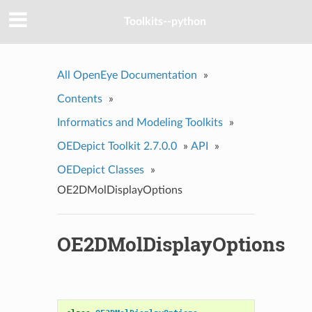
Toolkits--python
All OpenEye Documentation
»
Contents
»
Informatics and Modeling Toolkits
»
OEDepict Toolkit 2.7.0.0
»
API
»
OEDepict Classes
»
OE2DMolDisplayOptions
OE2DMolDisplayOptions