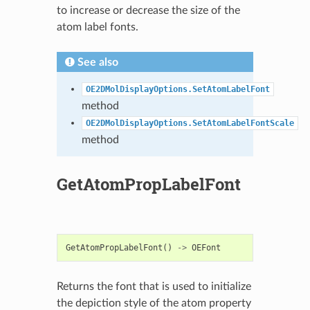
to increase or decrease the size of the
atom label fonts.
See also
OE2DMolDisplayOptions.SetAtomLabelFont
method
OE2DMolDisplayOptions.SetAtomLabelFontScale
method
GetAtomPropLabelFont
GetAtomPropLabelFont
()
->
OEFont
Returns the font that is used to initialize
the depiction style of the atom property