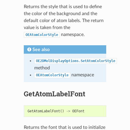
Returns the style that is used to define
the color of the background and the
default color of atom labels. The return
value is taken from the
namespace.
OEAtomColorStyle
See also
OE2DMolDisplayOptions.SetAtomColorStyle
method
namespace
OEAtomColorStyle
GetAtomLabelFont
GetAtomLabelFont
()
->
OEFont
Returns the font that is used to initialize