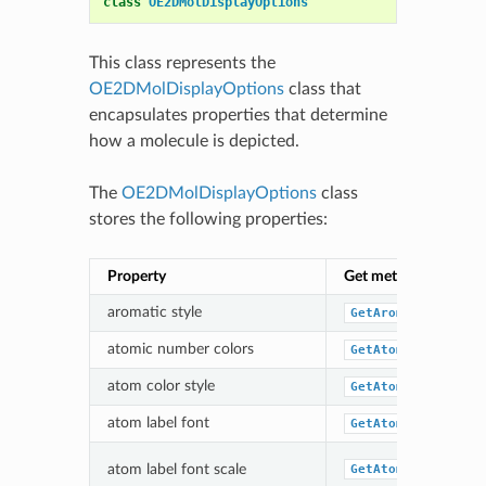
class
OE2DMolDisplayOptions
This class represents the
OE2DMolDisplayOptions
class that
encapsulates properties that determine
how a molecule is depicted.
The
OE2DMolDisplayOptions
class
stores the following properties:
Property
Get method
aromatic style
GetAromaticStyle
atomic number colors
GetAtomColor
atom color style
GetAtomColorStyle
atom label font
GetAtomLabelFont
atom label font scale
GetAtomLabelFontS