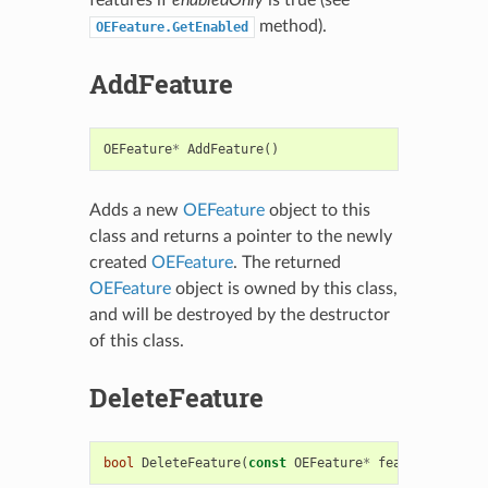
method).
OEFeature.GetEnabled
AddFeature
OEFeature
*
AddFeature
()
Adds a new
OEFeature
object to this
class and returns a pointer to the newly
created
OEFeature
. The returned
OEFeature
object is owned by this class,
and will be destroyed by the destructor
of this class.
DeleteFeature
bool
DeleteFeature
(
const
OEFeature
*
feature
)