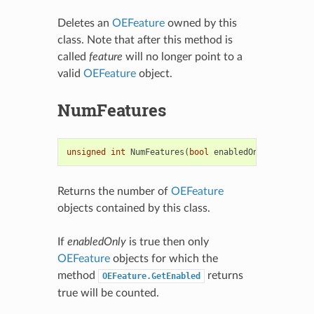
Deletes an
OEFeature
owned by this
class. Note that after this method is
called
feature
will no longer point to a
valid
OEFeature
object.
NumFeatures
unsigned
int
NumFeatures
(
bool
enabledOnly
=
true
)
Returns the number of
OEFeature
objects contained by this class.
If
enabledOnly
is true then only
OEFeature
objects for which the
method
returns
OEFeature.GetEnabled
true will be counted.