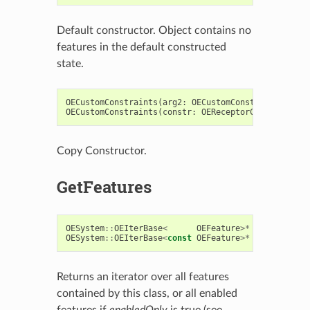
Default constructor. Object contains no
features in the default constructed
state.
OECustomConstraints
(
arg2
:
OECustomConstraints
)
->
OECustomConstraints
(
constr
:
OEReceptorCustomConstr
Copy Constructor.
GetFeatures
OESystem
::
OEIterBase
<
OEFeature
>*
GetFeatures
OESystem
::
OEIterBase
<
const
OEFeature
>*
GetFeatures
Returns an iterator over all features
contained by this class, or all enabled
features if
enabledOnly
is true (see