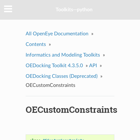
Toolkits--python
All OpenEye Documentation
»
Contents
»
Informatics and Modeling Toolkits
»
OEDocking Toolkit 4.3.5.0
»
API
»
OEDocking Classes (Deprecated)
»
OECustomConstraints
OECustomConstraints