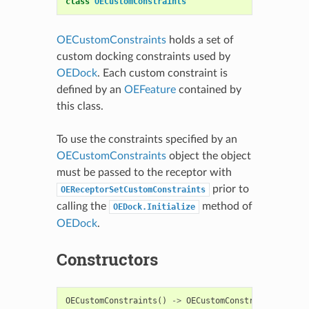
class
OECustomConstraints
OECustomConstraints
holds a set of
custom docking constraints used by
OEDock
. Each custom constraint is
defined by an
OEFeature
contained by
this class.
To use the constraints specified by an
OECustomConstraints
object the object
must be passed to the receptor with
prior to
OEReceptorSetCustomConstraints
calling the
method of
OEDock.Initialize
OEDock
.
Constructors
OECustomConstraints
()
->
OECustomConstraints