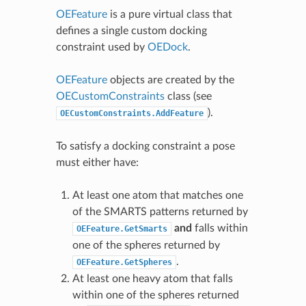
OEFeature
is a pure virtual class that
defines a single custom docking
constraint used by
OEDock
.
OEFeature
objects are created by the
OECustomConstraints
class (see
).
OECustomConstraints.AddFeature
To satisfy a docking constraint a pose
must either have:
At least one atom that matches one
of the SMARTS patterns returned by
and
falls within
OEFeature.GetSmarts
one of the spheres returned by
.
OEFeature.GetSpheres
At least one heavy atom that falls
within one of the spheres returned