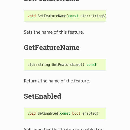
void
SetFeatureName
(
const
std
::
string
&
)
Sets the name of this feature.
GetFeatureName
std
::
string
GetFeatureName
()
const
Returns the name of the feature.
SetEnabled
void
SetEnabled
(
const
bool
enabled
)
Sets whether this feature is enabled or