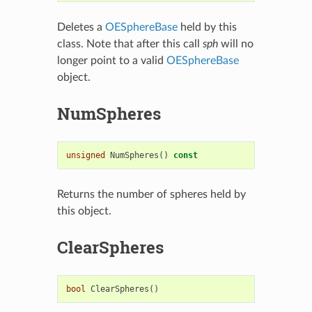
Deletes a
OESphereBase
held by this
class. Note that after this call
sph
will no
longer point to a valid
OESphereBase
object.
NumSpheres
unsigned
NumSpheres
()
const
Returns the number of spheres held by
this object.
ClearSpheres
bool
ClearSpheres
()