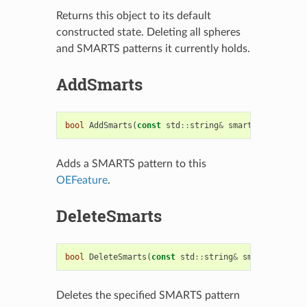
Returns this object to its default
constructed state. Deleting all spheres
and SMARTS patterns it currently holds.
AddSmarts
bool
AddSmarts
(
const
std
::
string
&
smarts
)
Adds a SMARTS pattern to this
OEFeature
.
DeleteSmarts
bool
DeleteSmarts
(
const
std
::
string
&
smarts
)
Deletes the specified SMARTS pattern