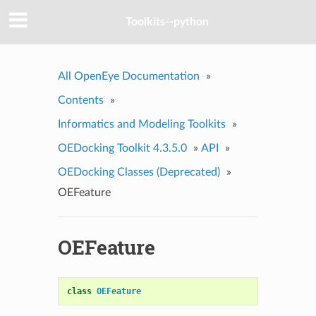
Toolkits--python
All OpenEye Documentation
»
Contents
»
Informatics and Modeling Toolkits
»
OEDocking Toolkit 4.3.5.0
»
API
»
OEDocking Classes (Deprecated)
»
OEFeature
OEFeature
class
OEFeature