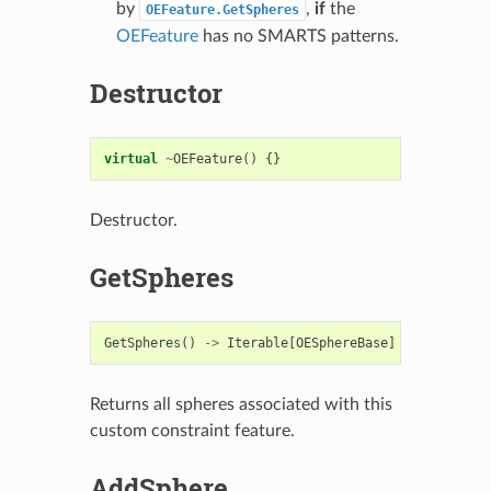
by
,
if
the
OEFeature.GetSpheres
OEFeature
has no SMARTS patterns.
Destructor
virtual
~
OEFeature
()
{}
Destructor.
GetSpheres
GetSpheres
()
->
Iterable
[
OESphereBase
]
Returns all spheres associated with this
custom constraint feature.
AddSphere