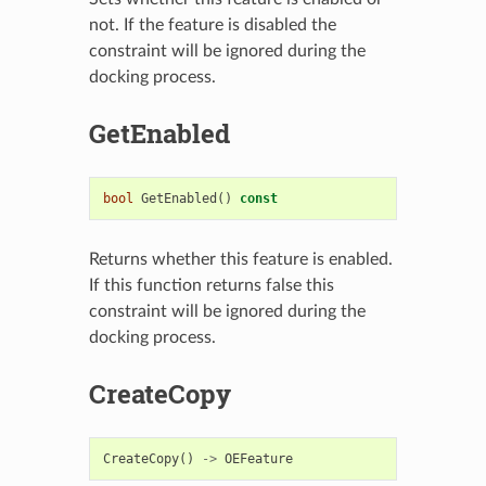
not. If the feature is disabled the
constraint will be ignored during the
docking process.
GetEnabled
bool
GetEnabled
()
const
Returns whether this feature is enabled.
If this function returns false this
constraint will be ignored during the
docking process.
CreateCopy
CreateCopy
()
->
OEFeature