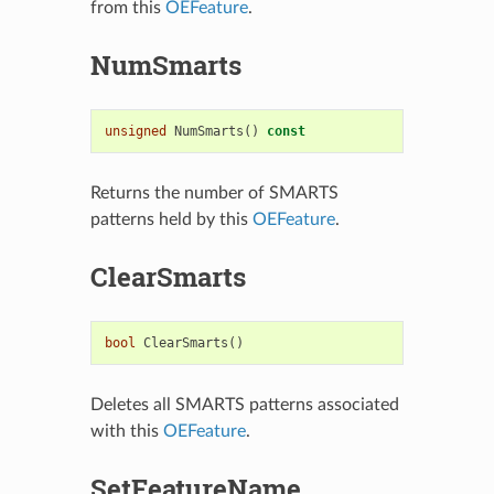
from this
OEFeature
.
NumSmarts
unsigned
NumSmarts
()
const
Returns the number of SMARTS
patterns held by this
OEFeature
.
ClearSmarts
bool
ClearSmarts
()
Deletes all SMARTS patterns associated
with this
OEFeature
.
SetFeatureName