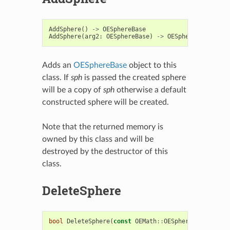
AddSphere
()
->
OESphereBase
AddSphere
(
arg2
:
OESphereBase
)
->
OESphereBase
Adds an
OESphereBase
object to this
class. If
sph
is passed the created sphere
will be a copy of
sph
otherwise a default
constructed sphere will be created.
Note that the returned memory is
owned by this class and will be
destroyed by the destructor of this
class.
DeleteSphere
bool
DeleteSphere
(
const
OEMath
::
OESphere
*
sph
)