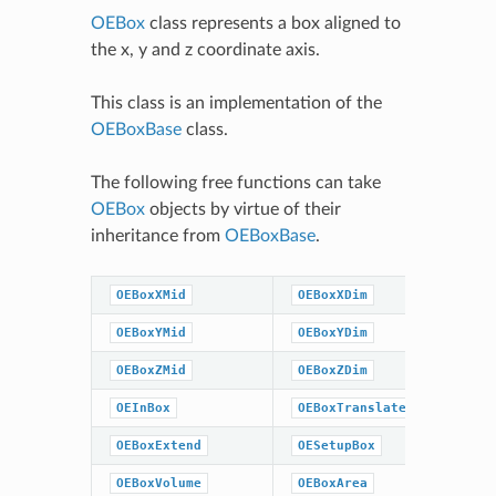
OEBox
class represents a box aligned to
the x, y and z coordinate axis.
This class is an implementation of the
OEBoxBase
class.
The following free functions can take
OEBox
objects by virtue of their
inheritance from
OEBoxBase
.
OEBoxXMid
OEBoxXDim
OEBoxYMid
OEBoxYDim
OEBoxZMid
OEBoxZDim
OEInBox
OEBoxTranslate
OEBoxExtend
OESetupBox
OEBoxVolume
OEBoxArea