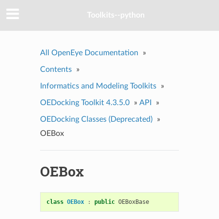
Toolkits--python
All OpenEye Documentation
»
Contents
»
Informatics and Modeling Toolkits
»
OEDocking Toolkit 4.3.5.0
»
API
»
OEDocking Classes (Deprecated)
»
OEBox
OEBox
class
OEBox
:
public
OEBoxBase