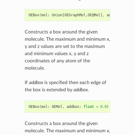
OEBox
(
mol
:
Union
[
OEGraphMol
,
OEQMol
],
addbox
:
float
Constructs a box around the given
molecule. The maximum and minimum x,
y and z values are set to the maximum
and minimum values x, y and z
coordinates of any atom of the
molecule.
If
addbox
is specified then each edge of
the box is extended by
addbox
.
OEBox
(
mol
:
OEMol
,
addbox
:
float
=
0.0
)
->
OEBox
Constructs a box around the given
molecule. The maximum and minimum x,