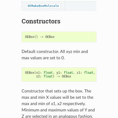
OEMakeBoxMolecule
Constructors
OEBox
()
->
OEBox
Default constructor. All xyz min and
max values are set to 0.
OEBox
(
x1
:
float
,
y1
:
float
,
z1
:
float
,
x2
:
float
,
z2
:
float
)
->
OEBox
Constructor that sets up the box. The
max and min X values will be set to the
max and min of
x1
,
x2
respectively.
Minimum and maximum values of Y and
Z are selected in an analogous fashion.