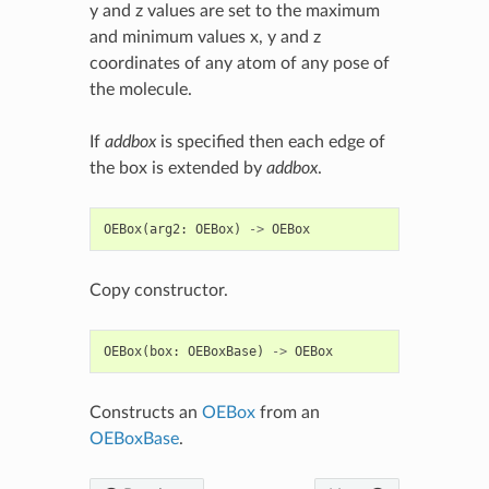
y and z values are set to the maximum
and minimum values x, y and z
coordinates of any atom of any pose of
the molecule.
If
addbox
is specified then each edge of
the box is extended by
addbox
.
OEBox
(
arg2
:
OEBox
)
->
OEBox
Copy constructor.
OEBox
(
box
:
OEBoxBase
)
->
OEBox
Constructs an
OEBox
from an
OEBoxBase
.