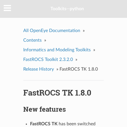
Toolkits--python
All OpenEye Documentation
»
Contents
»
Informatics and Modeling Toolkits
»
FastROCS Toolkit 2.3.2.0
»
Release History
»
FastROCS TK 1.8.0
FastROCS TK 1.8.0
New features
FastROCS TK
has been switched