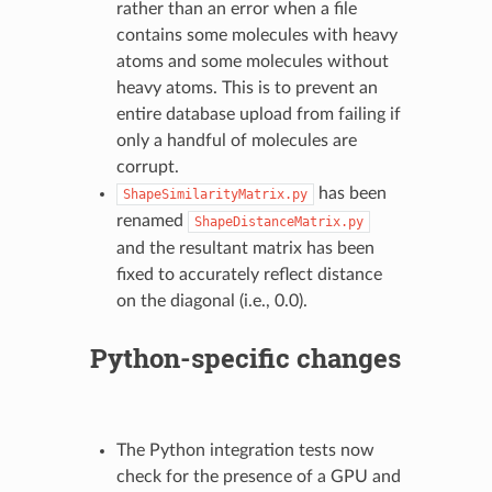
rather than an error when a file
contains some molecules with heavy
atoms and some molecules without
heavy atoms. This is to prevent an
entire database upload from failing if
only a handful of molecules are
corrupt.
has been
ShapeSimilarityMatrix.py
renamed
ShapeDistanceMatrix.py
and the resultant matrix has been
fixed to accurately reflect distance
on the diagonal (i.e., 0.0).
Python-specific changes
The Python integration tests now
check for the presence of a GPU and