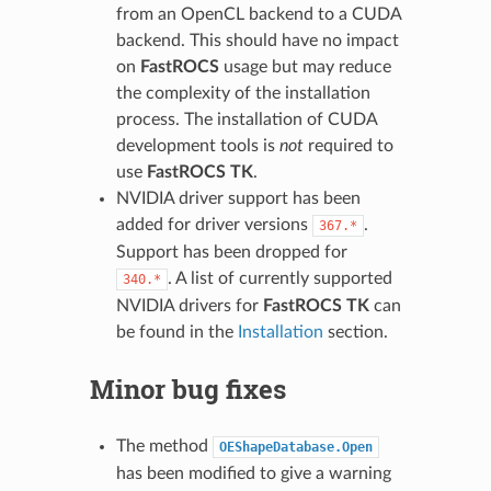
from an OpenCL backend to a CUDA
backend. This should have no impact
on
FastROCS
usage but may reduce
the complexity of the installation
process. The installation of CUDA
development tools is
not
required to
use
FastROCS TK
.
NVIDIA driver support has been
added for driver versions
.
367.*
Support has been dropped for
. A list of currently supported
340.*
NVIDIA drivers for
FastROCS TK
can
be found in the
Installation
section.
Minor bug fixes
The method
OEShapeDatabase.Open
has been modified to give a warning