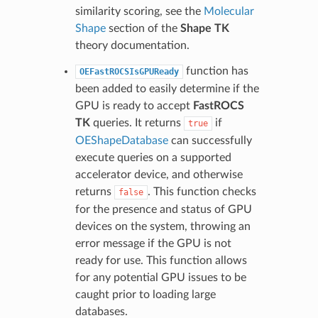
similarity scoring, see the
Molecular
Shape
section of the
Shape TK
theory documentation.
function has
OEFastROCSIsGPUReady
been added to easily determine if the
GPU is ready to accept
FastROCS
TK
queries. It returns
if
true
OEShapeDatabase
can successfully
execute queries on a supported
accelerator device, and otherwise
returns
. This function checks
false
for the presence and status of GPU
devices on the system, throwing an
error message if the GPU is not
ready for use. This function allows
for any potential GPU issues to be
caught prior to loading large
databases.