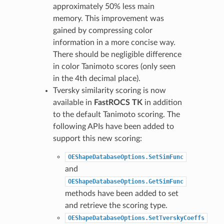
approximately 50% less main
memory. This improvement was
gained by compressing color
information in a more concise way.
There should be negligible difference
in color Tanimoto scores (only seen
in the 4th decimal place).
Tversky similarity scoring is now
available in
FastROCS TK
in addition
to the default Tanimoto scoring. The
following APIs have been added to
support this new scoring:
OEShapeDatabaseOptions.SetSimFunc
and
OEShapeDatabaseOptions.GetSimFunc
methods have been added to set
and retrieve the scoring type.
OEShapeDatabaseOptions.SetTverskyCoeffs