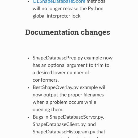
OEShapeDatabaseScore
methods
will no longer release the Python
global interpreter lock.
Documentation changes
ShapeDatabasePrep.py example now
has an optional argument to trim to
a desired lower number of
conformers.
BestShapeOverlay.py example will
now output the proper filenames
when a problem occurs while
opening them.
Bugs in ShapeDatabaseServer.py,
ShapeDatabaseClient.py, and
ShapeDatabaseHistogram.py that