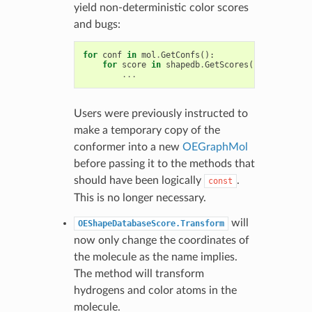
yield non-deterministic color scores
and bugs:
for
conf
in
mol
.
GetConfs
():
for
score
in
shapedb
.
GetScores
(
conf
):
...
Users were previously instructed to
make a temporary copy of the
conformer into a new
OEGraphMol
before passing it to the methods that
should have been logically
.
const
This is no longer necessary.
will
OEShapeDatabaseScore.Transform
now only change the coordinates of
the molecule as the name implies.
The method will transform
hydrogens and color atoms in the
molecule.