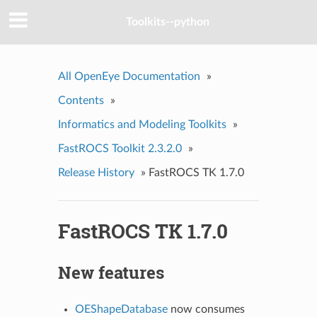
Toolkits--python
All OpenEye Documentation
»
Contents
»
Informatics and Modeling Toolkits
»
FastROCS Toolkit 2.3.2.0
»
Release History
»
FastROCS TK 1.7.0
FastROCS TK 1.7.0
New features
OEShapeDatabase
now consumes