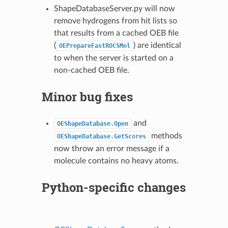
ShapeDatabaseServer.py will now
remove hydrogens from hit lists so
that results from a cached OEB file
(
) are identical
OEPrepareFastROCSMol
to when the server is started on a
non-cached OEB file.
Minor bug fixes
and
OEShapeDatabase.Open
methods
OEShapeDatabase.GetScores
now throw an error message if a
molecule contains no heavy atoms.
Python-specific changes