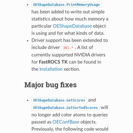
OEShapeDatabase.PrintMemoryUsage
has been added to write out simple
statistics about how much memory a
particular
OEShapeDatabase
object
is using and for what kinds of data.
Driver support has been extended to
include driver
. A list of
361.*
currently supported NVIDIA drivers
for
FastROCS TK
can be found in
the
Installation
section.
Major bug fixes
and
OEShapeDatabase.GetScores
will
OEShapeDatabase.GetSortedScores
no longer add color atoms to queries
passed as
OEConfBase
objects.
Previously, the following code would