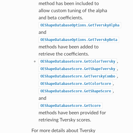
method has been included to
allow custom tuning of the alpha
and beta coefficients.
OEShapeDatabaseOptions.GetTverskyAlpha
and
OEShapeDatabaseOptions.GetTverskyBeta
methods have been added to
retrieve the coefficients.
,
OEShapeDatabaseScore.GetColorTversky
,
OEShapeDatabaseScore.GetShapeTversky
,
OEShapeDatabaseScore.GetTverskyCombo
,
OEShapeDatabaseScore.GetColorScore
,
OEShapeDatabaseScore.GetShapeScore
and
OEShapeDatabaseScore.GetScore
methods have been provided for
retrieving Tversky scores.
For more details about Tversky