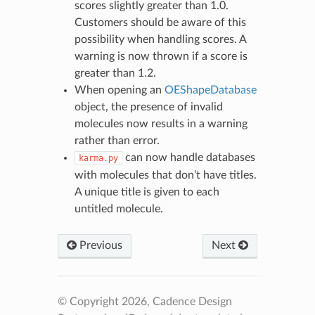
scores slightly greater than 1.0.
Customers should be aware of this
possibility when handling scores. A
warning is now thrown if a score is
greater than 1.2.
When opening an
OEShapeDatabase
object, the presence of invalid
molecules now results in a warning
rather than error.
can now handle databases
karma.py
with molecules that don’t have titles.
A unique title is given to each
untitled molecule.
Previous
Next
© Copyright 2026, Cadence Design