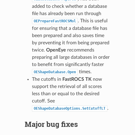
added to check whether a database
file has already been run through
. This is useful
OEPrepareFastROCSMol
for ensuring that a database file has
been prepared and also saves time
by preventing it from being prepared
twice.
OpenEye
recommends
preparing all large databases in order
to benefit from significantly faster
times.
OEShapeDatabase.Open
The cutoffs in
FastROCS TK
now
support the retrieval of all scores
less than or equal to the desired
cutoff. See
.
OEShapeDatabaseOptions.SetCutoffLT
Major bug fixes