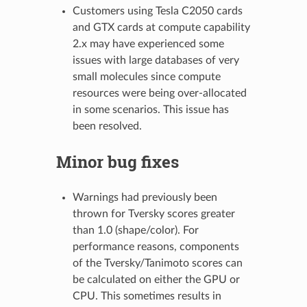
Customers using Tesla C2050 cards
and GTX cards at compute capability
2.x may have experienced some
issues with large databases of very
small molecules since compute
resources were being over-allocated
in some scenarios. This issue has
been resolved.
Minor bug fixes
Warnings had previously been
thrown for Tversky scores greater
than 1.0 (shape/color). For
performance reasons, components
of the Tversky/Tanimoto scores can
be calculated on either the GPU or
CPU. This sometimes results in