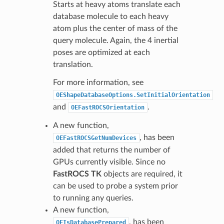
Starts at heavy atoms translate each
database molecule to each heavy
atom plus the center of mass of the
query molecule. Again, the 4 inertial
poses are optimized at each
translation.
For more information, see
OEShapeDatabaseOptions.SetInitialOrientation
and
.
OEFastROCSOrientation
A new function,
, has been
OEFastROCSGetNumDevices
added that returns the number of
GPUs currently visible. Since no
FastROCS TK
objects are required, it
can be used to probe a system prior
to running any queries.
A new function,
, has been
OEIsDatabasePrepared