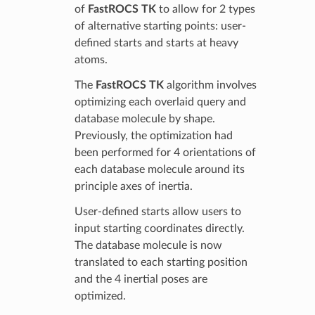
of
FastROCS TK
to allow for 2 types
of alternative starting points: user-
defined starts and starts at heavy
atoms.
The
FastROCS TK
algorithm involves
optimizing each overlaid query and
database molecule by shape.
Previously, the optimization had
been performed for 4 orientations of
each database molecule around its
principle axes of inertia.
User-defined starts allow users to
input starting coordinates directly.
The database molecule is now
translated to each starting position
and the 4 inertial poses are
optimized.