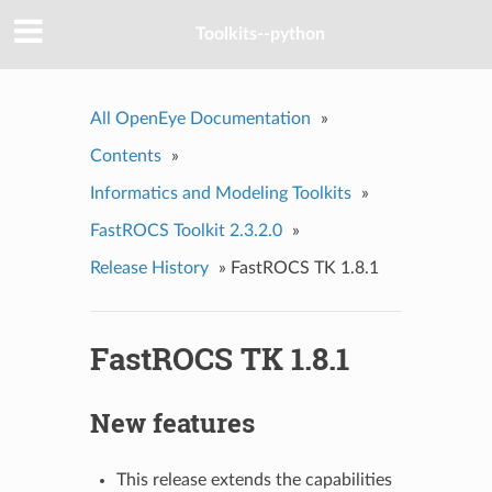
Toolkits--python
All OpenEye Documentation
»
Contents
»
Informatics and Modeling Toolkits
»
FastROCS Toolkit 2.3.2.0
»
Release History
»
FastROCS TK 1.8.1
FastROCS TK 1.8.1
New features
This release extends the capabilities