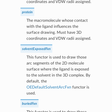
coordinates and VDW radii assigned.
protein
The macromolecule whose contact
with the ligand influences the
surface drawing. Must have 3D
coordinates and VDW radii assigned.
solventExposedFxn
This functor is used to draw those
arc segments of the 2D molecule
surface where the ligand is exposed
to the solvent in the 3D complex. By
default, the
OEDefaultSolventArcFxn
functor is
used.
buriedFxn
This functor is used to draw those