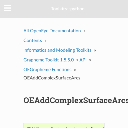
Toolkits--python
All OpenEye Documentation
»
Contents
»
Informatics and Modeling Toolkits
»
Grapheme Toolkit 1.5.5.0
»
API
»
OEGrapheme Functions
»
OEAddComplexSurfaceArcs
OEAddComplexSurfaceArc