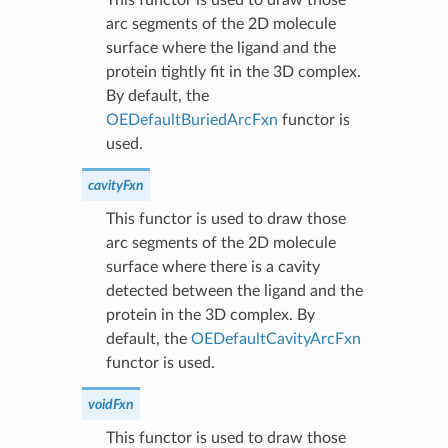
arc segments of the 2D molecule
surface where the ligand and the
protein tightly fit in the 3D complex.
By default, the
OEDefaultBuriedArcFxn
functor is
used.
cavityFxn
This functor is used to draw those
arc segments of the 2D molecule
surface where there is a cavity
detected between the ligand and the
protein in the 3D complex. By
default, the
OEDefaultCavityArcFxn
functor is used.
voidFxn
This functor is used to draw those