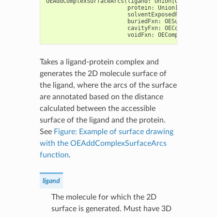
OEAddComplexSurfaceArcs
(
ligand
:
Union
[
OEGraphMol
,
O
protein
:
Union
[
OEGraphMol
,
solventExposedFxn
:
OESurfa
buriedFxn
:
OESurfaceArcFxn
cavityFxn
:
OEComplexSurfac
voidFxn
:
OEComplexSurfaceA
Takes a ligand-protein complex and
generates the 2D molecule surface of
the ligand, where the arcs of the surface
are annotated based on the distance
calculated between the accessible
surface of the ligand and the protein.
See
Figure: Example of surface drawing
with the OEAddComplexSurfaceArcs
function
.
ligand
The molecule for which the 2D
surface is generated. Must have 3D