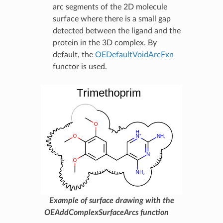
arc segments of the 2D molecule
surface where there is a small gap
detected between the ligand and the
protein in the 3D complex. By
default, the
OEDefaultVoidArcFxn
functor is used.
Example of surface drawing with the
OEAddComplexSurfaceArcs function