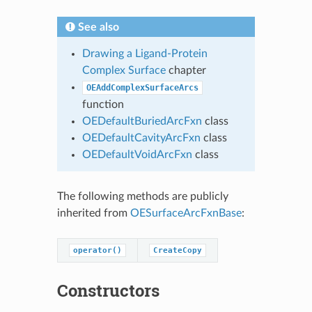
See also
Drawing a Ligand-Protein
Complex Surface
chapter
OEAddComplexSurfaceArcs
function
OEDefaultBuriedArcFxn
class
OEDefaultCavityArcFxn
class
OEDefaultVoidArcFxn
class
The following methods are publicly
inherited from
OESurfaceArcFxnBase
:
operator()
CreateCopy
Constructors