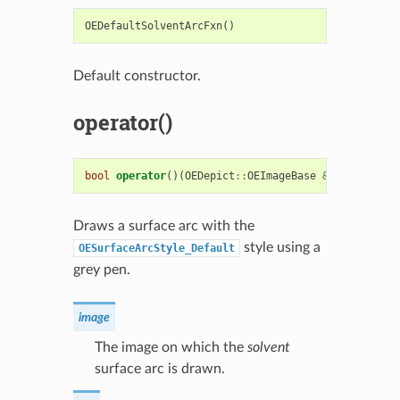
OEDefaultSolventArcFxn
()
Default constructor.
operator()
bool
operator
()(
OEDepict
::
OEImageBase
&
image
,
cons
Draws a surface arc with the
style using a
OESurfaceArcStyle_Default
grey pen.
image
The image on which the
solvent
surface arc is drawn.