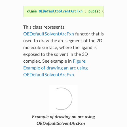
class
OEDefaultSolventArcFxn
:
public
OESurfaceArc
This class represents
OEDefaultSolventArcFxn
functor that is
used to draw the arc segment of the 2D
molecule surface, where the ligand is
exposed to the solvent in the 3D
complex. See example in
Figure:
Example of drawing an arc using
OEDefaultSolventArcFxn
.
Example of drawing an arc using
OEDefaultSolventArcFxn