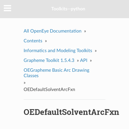
Toolkits--python
All OpenEye Documentation
»
Contents
»
Informatics and Modeling Toolkits
»
Grapheme Toolkit 1.5.4.3
»
API
»
OEGrapheme Basic Arc Drawing
Classes
»
OEDefaultSolventArcFxn
OEDefaultSolventArcFxn