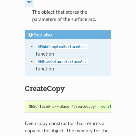
arc
The object that stores the
parameters of the surface arc.
See also
OEAddComplexSurfaceArcs
function
OEDrawDefaultSurfaceArc
function
CreateCopy
OESurfaceArcFxnBase
*
CreateCopy
()
const
Deep copy constructor that returns a
copy of the object. The memory for the