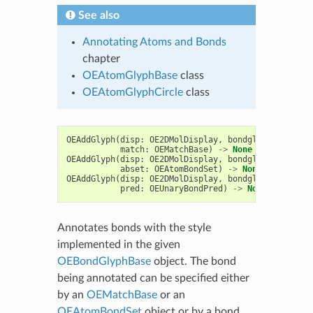
See also
Annotating Atoms and Bonds
chapter
OEAtomGlyphBase
class
OEAtomGlyphCircle
class
OEAddGlyph
(
disp
:
OE2DMolDisplay
,
bondglyph
:
OEBond
match
:
OEMatchBase
)
->
None
OEAddGlyph
(
disp
:
OE2DMolDisplay
,
bondglyph
:
OEBond
abset
:
OEAtomBondSet
)
->
None
OEAddGlyph
(
disp
:
OE2DMolDisplay
,
bondglyph
:
OEBond
pred
:
OEUnaryBondPred
)
->
None
Annotates bonds with the style
implemented in the given
OEBondGlyphBase
object. The bond
being annotated can be specified either
by an
OEMatchBase
or an
OEAtomBondSet
object or by a bond