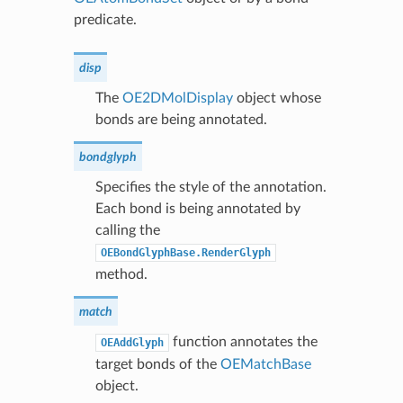
predicate.
disp
The
OE2DMolDisplay
object whose
bonds are being annotated.
bondglyph
Specifies the style of the annotation.
Each bond is being annotated by
calling the
OEBondGlyphBase.RenderGlyph
method.
match
function annotates the
OEAddGlyph
target bonds of the
OEMatchBase
object.