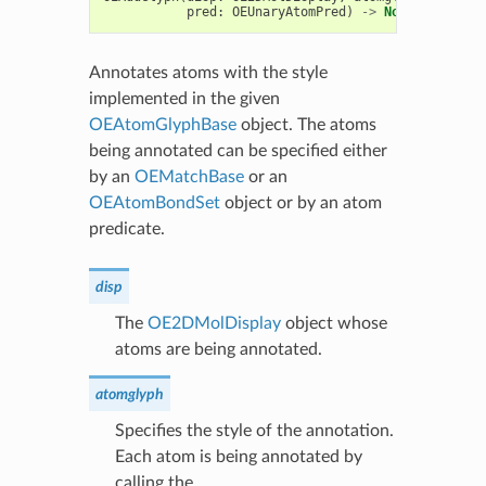
pred
:
OEUnaryAtomPred
)
->
None
Annotates atoms with the style
implemented in the given
OEAtomGlyphBase
object. The atoms
being annotated can be specified either
by an
OEMatchBase
or an
OEAtomBondSet
object or by an atom
predicate.
disp
The
OE2DMolDisplay
object whose
atoms are being annotated.
atomglyph
Specifies the style of the annotation.
Each atom is being annotated by
calling the