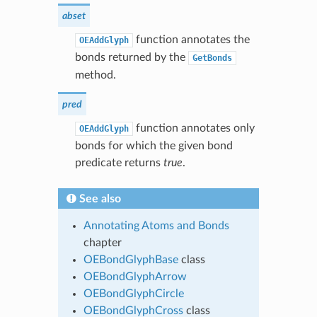
abset
function annotates the
OEAddGlyph
bonds returned by the
GetBonds
method.
pred
function annotates only
OEAddGlyph
bonds for which the given bond
predicate returns
true
.
See also
Annotating Atoms and Bonds
chapter
OEBondGlyphBase
class
OEBondGlyphArrow
OEBondGlyphCircle
OEBondGlyphCross
class