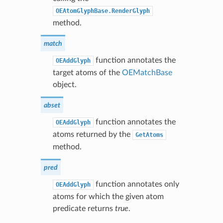
OEAtomGlyphBase.RenderGlyph
method.
match
function annotates the
OEAddGlyph
target atoms of the
OEMatchBase
object.
abset
function annotates the
OEAddGlyph
atoms returned by the
GetAtoms
method.
pred
function annotates only
OEAddGlyph
atoms for which the given atom
predicate returns
true
.