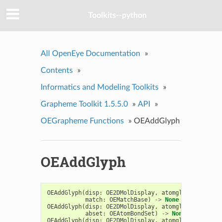
Toolkits--python
All OpenEye Documentation
»
Contents
»
Informatics and Modeling Toolkits
»
Grapheme Toolkit 1.5.5.0
»
API
»
OEGrapheme Functions
»
OEAddGlyph
OEAddGlyph
OEAddGlyph
(
disp
:
OE2DMolDisplay
,
atomglyph
:
OEAtom
match
:
OEMatchBase
)
->
None
OEAddGlyph
(
disp
:
OE2DMolDisplay
,
atomglyph
:
OEAtom
abset
:
OEAtomBondSet
)
->
None
OEAddGlyph
(
disp
:
OE2DMolDisplay
,
atomglyph
:
OEAtom