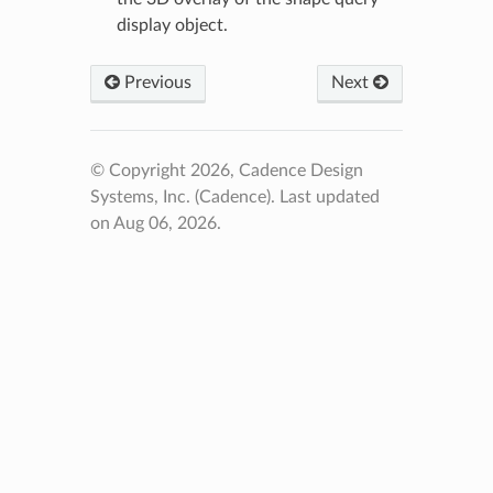
display object.
Previous
Next
© Copyright 2026, Cadence Design
Systems, Inc. (Cadence).
Last updated
on Aug 06, 2026.