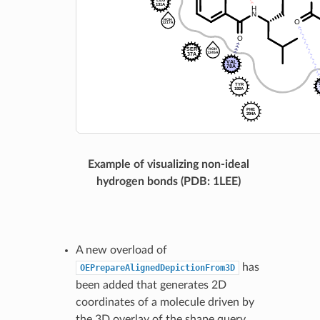
Example of visualizing non-ideal
hydrogen bonds (PDB: 1LEE)
A new overload of
has
OEPrepareAlignedDepictionFrom3D
been added that generates 2D
coordinates of a molecule driven by
the 3D overlay of the shape query