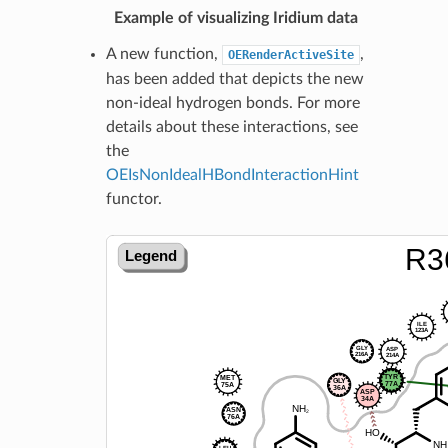
Example of visualizing Iridium data
A new function,
,
OERenderActiveSite
has been added that depicts the new
non-ideal hydrogen bonds. For more
details about these interactions, see
the
OEIsNonIdealHBondInteractionHint
functor.