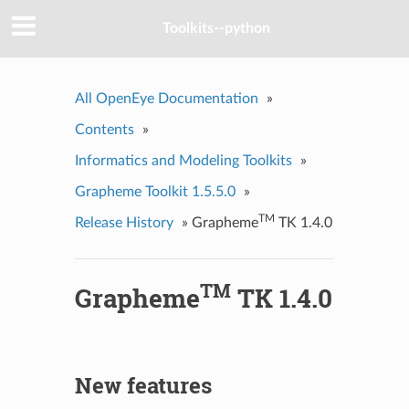
Toolkits--python
All OpenEye Documentation
»
Contents
»
Informatics and Modeling Toolkits
»
Grapheme Toolkit 1.5.5.0
»
TM
Release History
»
Grapheme
TK 1.4.0
TM
Grapheme
TK 1.4.0
New features