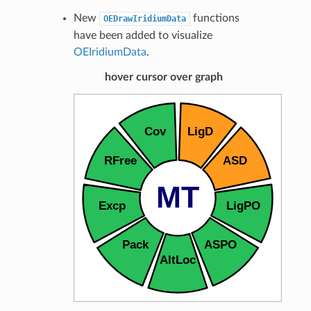
New
functions
OEDrawIridiumData
have been added to visualize
OEIridiumData
.
hover cursor over graph