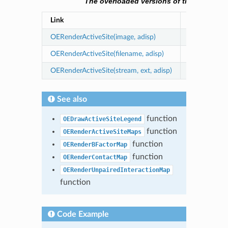
The overloaded versions of the OERender
Link
Description
OERenderActiveSite(image, adisp)
renders an a
OERenderActiveSite(filename, adisp)
writes an act
OERenderActiveSite(stream, ext, adisp)
writes an ac
See also
function
OEDrawActiveSiteLegend
function
OERenderActiveSiteMaps
function
OERenderBFactorMap
function
OERenderContactMap
OERenderUnpairedInteractionMap
function
Code Example