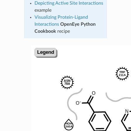
Depicting Active Site Interactions
example
Visualizing Protein-Ligand
Interactions
OpenEye Python
Cookbook
recipe