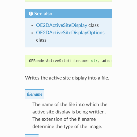
See also
OE2DActiveSiteDisplay
class
OE2DActiveSiteDisplayOptions
class
OERenderActiveSite
(
filename
:
str
,
adisp
:
OE2DActiv
Writes the active site display into a file.
filename
The name of the file into which the
active site display is being written.
The extension of the filename
determine the type of the image.