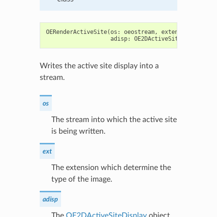
OERenderActiveSite
(
os
:
oeostream
,
extension
:
str
,
adisp
:
OE2DActiveSiteDisplay
)
-
Writes the active site display into a
stream.
os
The stream into which the active site
is being written.
ext
The extension which determine the
type of the image.
adisp
The
OE2DActiveSiteDisplay
object