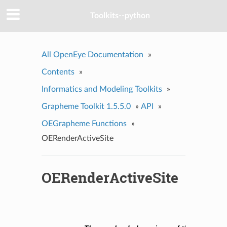
Toolkits--python
All OpenEye Documentation
»
Contents
»
Informatics and Modeling Toolkits
»
Grapheme Toolkit 1.5.5.0
»
API
»
OEGrapheme Functions
»
OERenderActiveSite
OERenderActiveSite