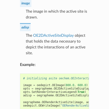
image
The image in which the active site is
drawn.
adisp
The
OE2DActiveSiteDisplay
object
that holds the data necessary to
depict the interactions of an active
site.
Example:
# initializing asite oechem.OEInteractionHintConta
image
=
oedepict
.
OEImage
(
800.0
,
600.0
)
opts
=
oegrapheme
.
OE2DActiveSiteDisplayOptions
(
ima
opts
.
SetRenderInteractiveLegend
(
True
)
adisp
=
oegrapheme
.
OE2DActiveSiteDisplay
(
asite
,
op
oegrapheme
.
OERenderActiveSite
(
image
,
adisp
)
oedepict
.
OEWriteImage
(
"OERenderActiveSite-image-ad