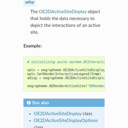
adisp
The
OE2DActiveSiteDisplay
object
that holds the data necessary to
depict the interactions of an active
site.
Example:
# initializing asite oechem.OEInteractionHintConta
opts
=
oegrapheme
.
OE2DActiveSiteDisplayOptions
(
800
opts
.
SetRenderInteractiveLegend
(
True
)
adisp
=
oegrapheme
.
OE2DActiveSiteDisplay
(
asite
,
op
oegrapheme
.
OERenderActiveSite
(
"OERenderActiveSite-
See also
OE2DActiveSiteDisplay
class
OE2DActiveSiteDisplayOptions
class