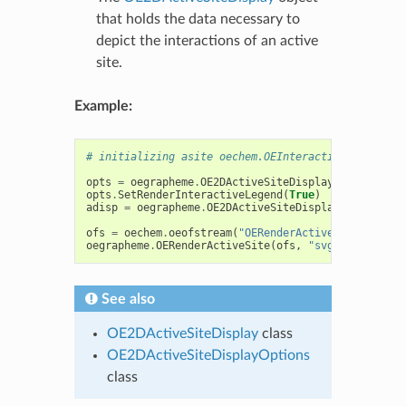
that holds the data necessary to
depict the interactions of an active
site.
Example:
# initializing asite oechem.OEInteractionHintConta
opts
=
oegrapheme
.
OE2DActiveSiteDisplayOptions
(
800
opts
.
SetRenderInteractiveLegend
(
True
)
adisp
=
oegrapheme
.
OE2DActiveSiteDisplay
(
asite
,
op
ofs
=
oechem
.
oeofstream
(
"OERenderActiveSite-stream
oegrapheme
.
OERenderActiveSite
(
ofs
,
"svg"
,
adisp
)
See also
OE2DActiveSiteDisplay
class
OE2DActiveSiteDisplayOptions
class