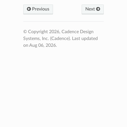
Previous
Next
© Copyright 2026, Cadence Design
Systems, Inc. (Cadence).
Last updated
on Aug 06, 2026.