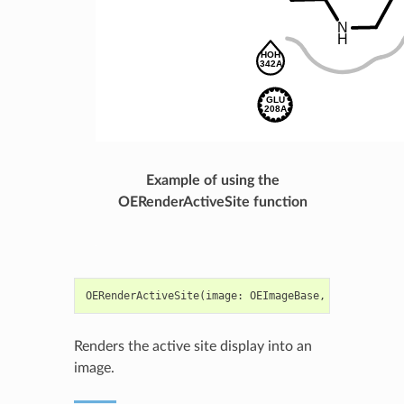
Example of using the
OERenderActiveSite function
OERenderActiveSite
(
image
:
OEImageBase
,
adisp
:
OE2D
Renders the active site display into an
image.