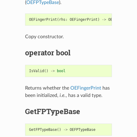
(
OEFPTypeBase
).
OEFingerPrint
(
rhs
:
OEFingerPrint
)
->
OEFingerPrint
Copy constructor.
operator bool
IsValid
()
->
bool
Returns whether the
OEFingerPrint
has
been initialized,
i.e.
, has a valid type.
GetFPTypeBase
GetFPTypeBase
()
->
OEFPTypeBase