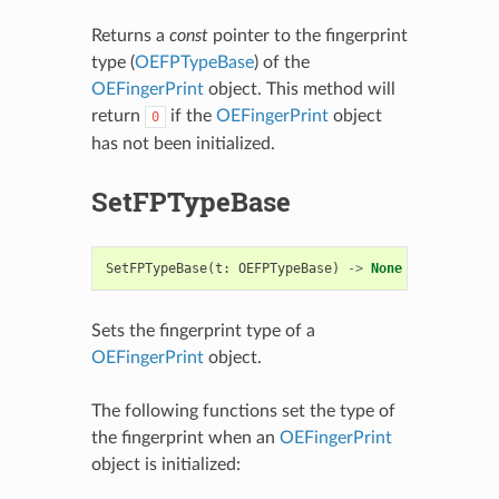
Returns a
const
pointer to the fingerprint
type (
OEFPTypeBase
) of the
OEFingerPrint
object. This method will
return
if the
OEFingerPrint
object
0
has not been initialized.
SetFPTypeBase
SetFPTypeBase
(
t
:
OEFPTypeBase
)
->
None
Sets the fingerprint type of a
OEFingerPrint
object.
The following functions set the type of
the fingerprint when an
OEFingerPrint
object is initialized: