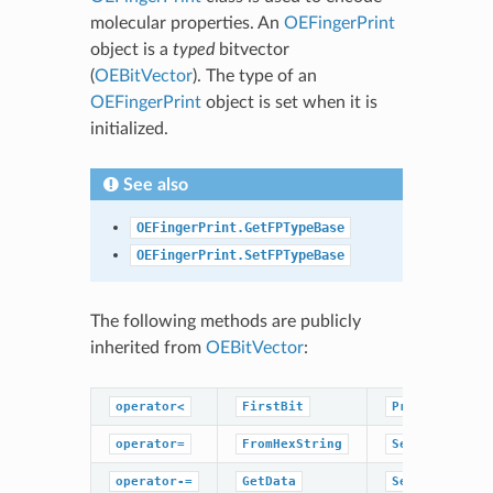
molecular properties. An
OEFingerPrint
object is a
typed
bitvector
(
OEBitVector
). The type of an
OEFingerPrint
object is set when it is
initialized.
See also
OEFingerPrint.GetFPTypeBase
OEFingerPrint.SetFPTypeBase
The following methods are publicly
inherited from
OEBitVector
:
operator<
FirstBit
PrevBit
operator=
FromHexString
SetBitOff
operator-=
GetData
SetBitOn