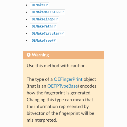
OEMakeFP
OEMakeMACCS166FP
OEMakeLingoFP
OEMakePathFP
OEMakeCircularFP
OEMakeTreeFP
Warning
Use this method with caution.
The type of a
OEFingerPrint
object
(that is an
OEFPTypeBase
) encodes
how the fingerprint is generated.
Changing this type can mean that
the information represented by
bitvector of the fingerprint will be
misinterpreted.