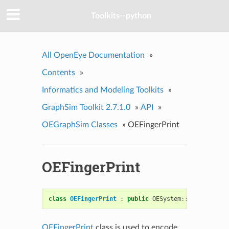
Toolkits--python
All OpenEye Documentation
»
Contents
»
Informatics and Modeling Toolkits
»
GraphSim Toolkit 2.7.1.0
»
API
»
OEGraphSim Classes
»
OEFingerPrint
OEFingerPrint
class
OEFingerPrint
:
public
OESystem
::
OEBitVector
OEFingerPrint
class is used to encode