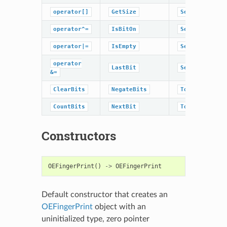
operator[]
GetSize
SetData
operator^=
IsBitOn
SetRangeOff
operator|=
IsEmpty
SetRangeOn
operator
LastBit
SetSize
&=
ClearBits
NegateBits
ToHexString
CountBits
NextBit
ToggleBit
Constructors
OEFingerPrint
()
->
OEFingerPrint
Default constructor that creates an
OEFingerPrint
object with an
uninitialized type, zero pointer