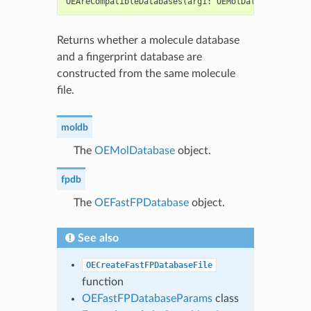
OEAreCompatibleDatabases
(
arg1
:
OEMolDatabase
,
arg2
Returns whether a molecule database
and a fingerprint database are
constructed from the same molecule
file.
moldb
The
OEMolDatabase
object.
fpdb
The
OEFastFPDatabase
object.
See also
OECreateFastFPDatabaseFile
function
OEFastFPDatabaseParams
class