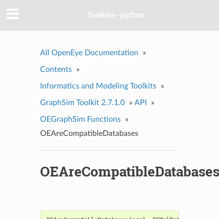
Toolkits--python
All OpenEye Documentation
»
Contents
»
Informatics and Modeling Toolkits
»
GraphSim Toolkit 2.7.1.0
»
API
»
OEGraphSim Functions
»
OEAreCompatibleDatabases
OEAreCompatibleDatabase