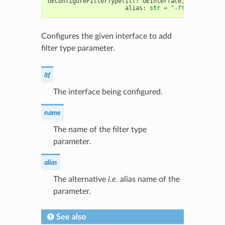
OEConfigureFilterType
(
itf
:
OEInterface
,
name
:
str
,
alias
:
str
=
"-ftype"
)
->
bo
Configures the given interface to add
filter type parameter.
itf
The interface being configured.
name
The name of the filter type
parameter.
alias
The alternative
i.e.
alias name of the
parameter.
See also