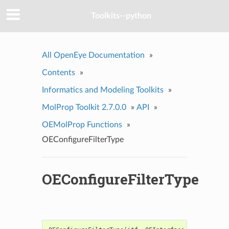
Toolkits--python
All OpenEye Documentation
»
Contents
»
Informatics and Modeling Toolkits
»
MolProp Toolkit 2.7.0.0
»
API
»
OEMolProp Functions
»
OEConfigureFilterType
OEConfigureFilterType