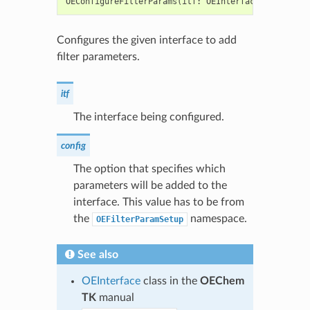
OEConfigureFilterParams
(
itf
:
OEInterface
,
config
:
Configures the given interface to add
filter parameters.
itf
The interface being configured.
config
The option that specifies which
parameters will be added to the
interface. This value has to be from
the
namespace.
OEFilterParamSetup
See also
OEInterface
class in the
OEChem
TK
manual