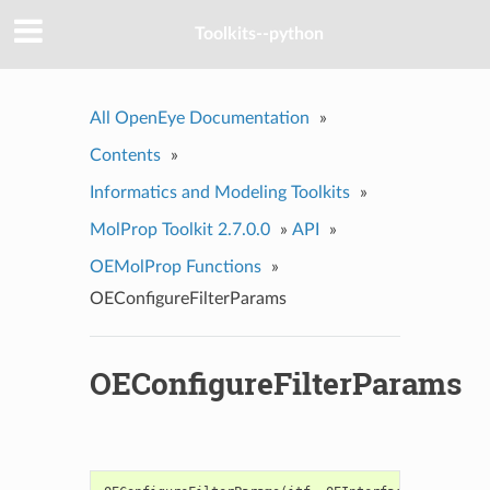
Toolkits--python
All OpenEye Documentation
»
Contents
»
Informatics and Modeling Toolkits
»
MolProp Toolkit 2.7.0.0
»
API
»
OEMolProp Functions
»
OEConfigureFilterParams
OEConfigureFilterParams