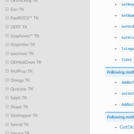
OEDocking TK
GetKey
Eon TK
GetNam
FastROCS™ TK
GetOrd
OEFF TK
Grapheme™ TK
GetVis
GraphSim TK
IsLega
Lexichem TK
IsSet
OEMedChem TK
MolProp TK
Following meth
Omega TK
AddDef
Quacpac TK
GetSet
Saiph TK
AddVal
Shape TK
SiteHopper TK
Following meth
Spicoli TK
GetDef
Spruce TK