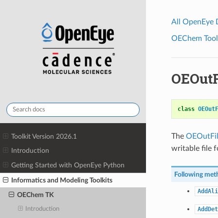
All OpenEye
OEChem Toolk
OEOutF
class
OEOut
The
OEOutFil
Toolkit Version 2026.1
writable file 
Introduction
Getting Started with OpenEye Python
Following meth
Informatics and Modeling Toolkits
AddAli
OEChem TK
AddDet
Introduction