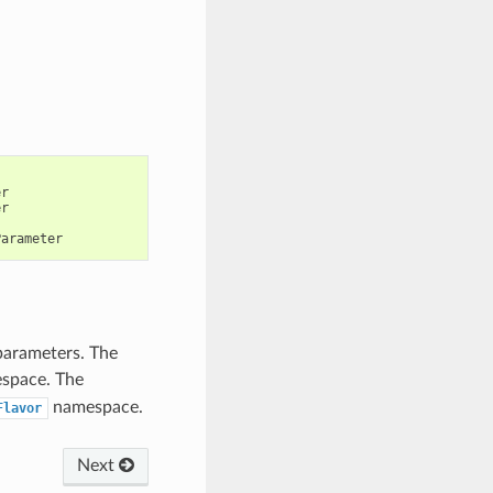
er
er
Parameter
 parameters. The
space. The
namespace.
Flavor
Next