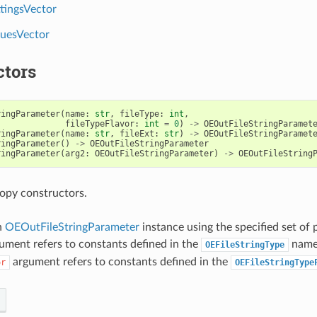
tingsVector
uesVector
ctors
ringParameter
(
name
:
str
,
fileType
:
int
,
fileTypeFlavor
:
int
=
0
)
->
OEOutFileStringParamet
ringParameter
(
name
:
str
,
fileExt
:
str
)
->
OEOutFileStringParamet
ringParameter
()
->
OEOutFileStringParameter
ringParameter
(
arg2
:
OEOutFileStringParameter
)
->
OEOutFileString
opy constructors.
n
OEOutFileStringParameter
instance using the specified set of
ument refers to constants defined in the
name
OEFileStringType
argument refers to constants defined in the
or
OEFileStringType