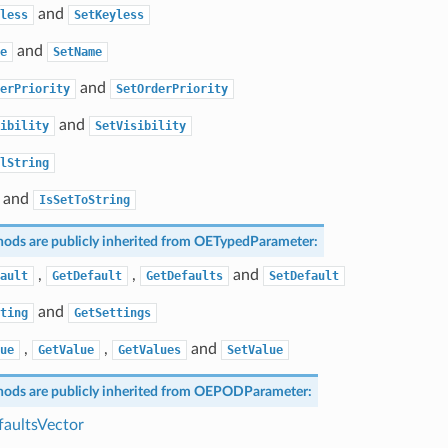
and
less
SetKeyless
and
e
SetName
and
erPriority
SetOrderPriority
and
ibility
SetVisibility
lString
and
IsSetToString
ods are publicly inherited from
OETypedParameter
:
,
,
and
ault
GetDefault
GetDefaults
SetDefault
and
ting
GetSettings
,
,
and
ue
GetValue
GetValues
SetValue
ods are publicly inherited from
OEPODParameter
:
aultsVector