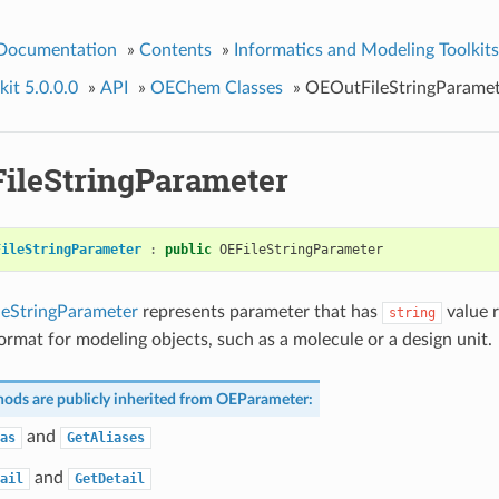
 Documentation
»
Contents
»
Informatics and Modeling Toolkits
it 5.0.0.0
»
API
»
OEChem Classes
»
OEOutFileStringParamet
ileStringParameter
FileStringParameter
:
public
OEFileStringParameter
eStringParameter
represents parameter that has
value r
string
format for modeling objects, such as a molecule or a design unit.
ods are publicly inherited from
OEParameter
:
and
as
GetAliases
and
ail
GetDetail