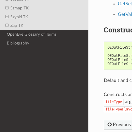
GetSet
Szmap TK
GetVal
Szybki TK
Zap TK
Constru
OpenEye Glossary of Terms
Bibliography
OEOutFileSt
OEOutFileSt
OEOutFileSt
OEOutFileSt
Default and c
Constructs a
arg
fileType
fileTypeFlav
Previous