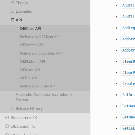
Theory
AddIll
Examples
AddIll
API
AddLeg
OEChem API
Preliminary OEChem API
AddStr
OESystem API
AddStr
Preliminary OESystem API
ClearD
OEPlatform API
OEMath API
ClearV
OEBio API
Create
Preliminary OEBio API
GetBri
Appendix: Additional Examples in
Python
GetHas
Release History
GetHas
Bioisostere TK
OEDepict TK
GetIsL