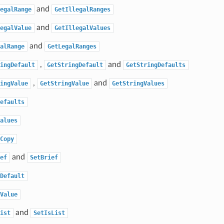
and
egalRange
GetIllegalRanges
and
egalValue
GetIllegalValues
and
alRange
GetLegalRanges
,
and
ingDefault
GetStringDefault
GetStringDefaults
,
and
ingValue
GetStringValue
GetStringValues
efaults
alues
Copy
and
ef
SetBrief
Default
Value
and
ist
SetIsList