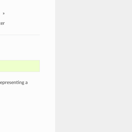
»
er
epresenting a