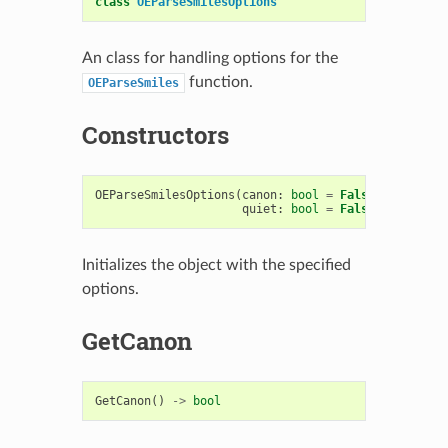
class
OEParseSmilesOptions
An class for handling options for the
function.
OEParseSmiles
Constructors
OEParseSmilesOptions
(
canon
:
bool
=
False
,
strict
:
quiet
:
bool
=
False
,
cxsmiles
Initializes the object with the specified
options.
GetCanon
GetCanon
()
->
bool