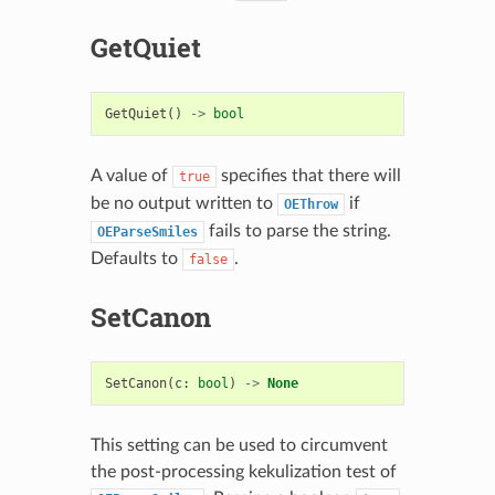
GetQuiet
GetQuiet
()
->
bool
A value of
specifies that there will
true
be no output written to
if
OEThrow
fails to parse the string.
OEParseSmiles
Defaults to
.
false
SetCanon
SetCanon
(
c
:
bool
)
->
None
This setting can be used to circumvent
the post-processing kekulization test of