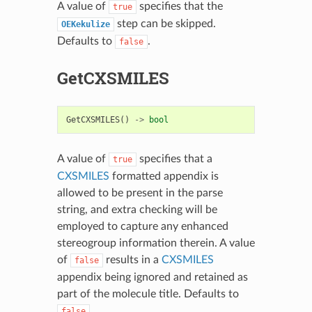
A value of
specifies that the
true
step can be skipped.
OEKekulize
Defaults to
.
false
GetCXSMILES
GetCXSMILES
()
->
bool
A value of
specifies that a
true
CXSMILES
formatted appendix is
allowed to be present in the parse
string, and extra checking will be
employed to capture any enhanced
stereogroup information therein. A value
of
results in a
CXSMILES
false
appendix being ignored and retained as
part of the molecule title. Defaults to
.
false