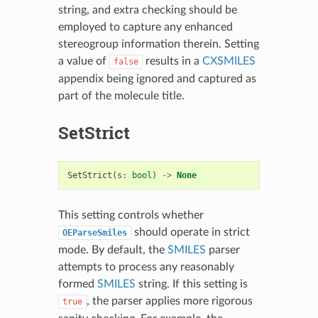
string, and extra checking should be
employed to capture any enhanced
stereogroup information therein. Setting
a value of
results in a
CXSMILES
false
appendix being ignored and captured as
part of the molecule title.
SetStrict
SetStrict
(
s
:
bool
)
->
None
This setting controls whether
should operate in strict
OEParseSmiles
mode. By default, the
SMILES
parser
attempts to process any reasonably
formed
SMILES
string. If this setting is
, the parser applies more rigorous
true