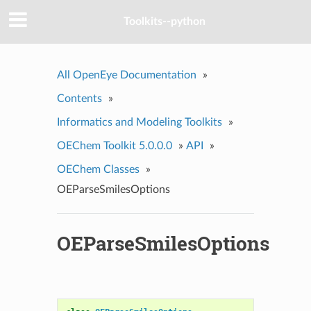
Toolkits--python
All OpenEye Documentation
»
Contents
»
Informatics and Modeling Toolkits
»
OEChem Toolkit 5.0.0.0
»
API
»
OEChem Classes
»
OEParseSmilesOptions
OEParseSmilesOptions