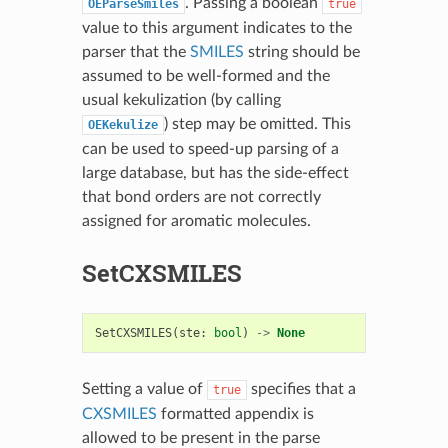
. Passing a boolean
OEParseSmiles
true
value to this argument indicates to the
parser that the
SMILES
string should be
assumed to be well-formed and the
usual kekulization (by calling
) step may be omitted. This
OEKekulize
can be used to speed-up parsing of a
large database, but has the side-effect
that bond orders are not correctly
assigned for aromatic molecules.
SetCXSMILES
SetCXSMILES
(
ste
:
bool
)
->
None
Setting a value of
specifies that a
true
CXSMILES
formatted appendix is
allowed to be present in the parse