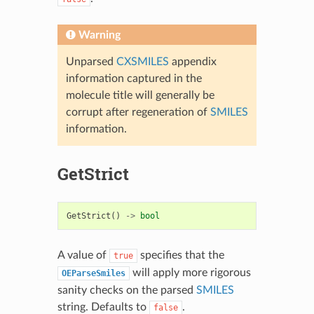
Warning
Unparsed
CXSMILES
appendix
information captured in the
molecule title will generally be
corrupt after regeneration of
SMILES
information.
GetStrict
GetStrict
()
->
bool
A value of
specifies that the
true
will apply more rigorous
OEParseSmiles
sanity checks on the parsed
SMILES
string. Defaults to
.
false