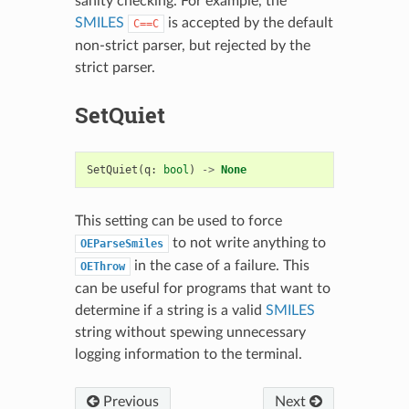
sanity checking. For example, the
SMILES
is accepted by the default
C==C
non-strict parser, but rejected by the
strict parser.
SetQuiet
SetQuiet
(
q
:
bool
)
->
None
This setting can be used to force
to not write anything to
OEParseSmiles
in the case of a failure. This
OEThrow
can be useful for programs that want to
determine if a string is a valid
SMILES
string without spewing unnecessary
logging information to the terminal.
Previous
Next