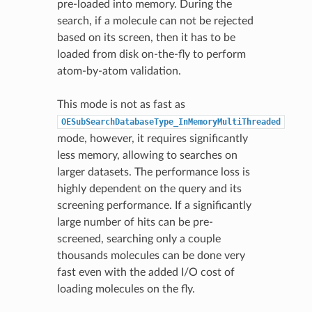
pre-loaded into memory. During the
search, if a molecule can not be rejected
based on its screen, then it has to be
loaded from disk on-the-fly to perform
atom-by-atom validation.
This mode is not as fast as
OESubSearchDatabaseType_InMemoryMultiThreaded
mode, however, it requires significantly
less memory, allowing to searches on
larger datasets. The performance loss is
highly dependent on the query and its
screening performance. If a significantly
large number of hits can be pre-
screened, searching only a couple
thousands molecules can be done very
fast even with the added I/O cost of
loading molecules on the fly.