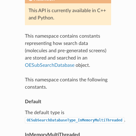
This API is currently available in C++
and Python.
This namespace contains constants
representing how search data
(molecules and pre-generated screens)
are stored and searched in an
OESubSearchDatabase
object.
This namespace contains the following
constants.
Default
The default type is
.
OESubSearchDatabaseType_InMemoryMultiThreaded
InMemoryMultiThreaded