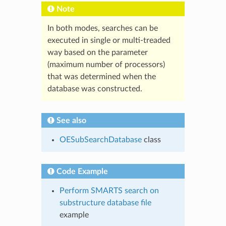
Note
In both modes, searches can be
executed in single or multi-treaded
way based on the parameter
(maximum number of processors)
that was determined when the
database was constructed.
See also
OESubSearchDatabase
class
Code Example
Perform SMARTS search on
substructure database file
example