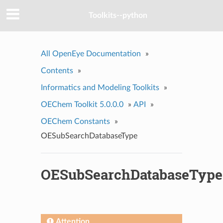
Toolkits--python
All OpenEye Documentation
»
Contents
»
Informatics and Modeling Toolkits
»
OEChem Toolkit 5.0.0.0
»
API
»
OEChem Constants
»
OESubSearchDatabaseType
OESubSearchDatabaseType
Attention