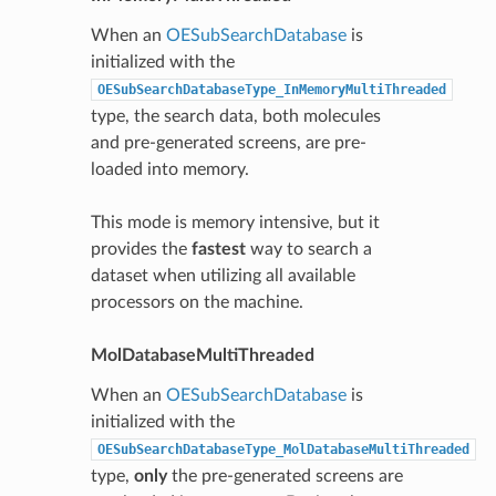
When an
OESubSearchDatabase
is
initialized with the
OESubSearchDatabaseType_InMemoryMultiThreaded
type, the search data, both molecules
and pre-generated screens, are pre-
loaded into memory.
This mode is memory intensive, but it
provides the
fastest
way to search a
dataset when utilizing all available
processors on the machine.
MolDatabaseMultiThreaded
When an
OESubSearchDatabase
is
initialized with the
OESubSearchDatabaseType_MolDatabaseMultiThreaded
type,
only
the pre-generated screens are