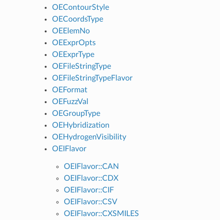
OEContourStyle
OECoordsType
OEElemNo
OEExprOpts
OEExprType
OEFileStringType
OEFileStringTypeFlavor
OEFormat
OEFuzzVal
OEGroupType
OEHybridization
OEHydrogenVisibility
OEIFlavor
OEIFlavor::CAN
OEIFlavor::CDX
OEIFlavor::CIF
OEIFlavor::CSV
OEIFlavor::CXSMILES