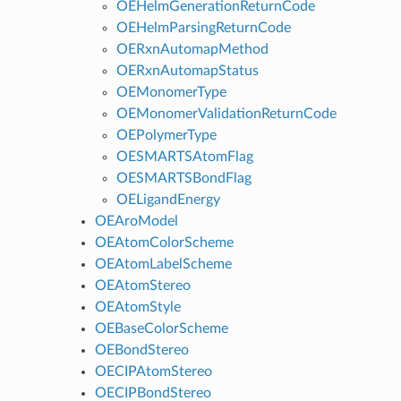
OEHelmGenerationReturnCode
OEHelmParsingReturnCode
OERxnAutomapMethod
OERxnAutomapStatus
OEMonomerType
OEMonomerValidationReturnCode
OEPolymerType
OESMARTSAtomFlag
OESMARTSBondFlag
OELigandEnergy
OEAroModel
OEAtomColorScheme
OEAtomLabelScheme
OEAtomStereo
OEAtomStyle
OEBaseColorScheme
OEBondStereo
OECIPAtomStereo
OECIPBondStereo