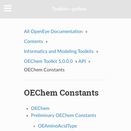
Toolkits--python
All OpenEye Documentation
»
Contents
»
Informatics and Modeling Toolkits
»
OEChem Toolkit 5.0.0.0
»
API
»
OEChem Constants
OEChem Constants
OEChem
Preliminary OEChem Constants
OEAminoAcidType