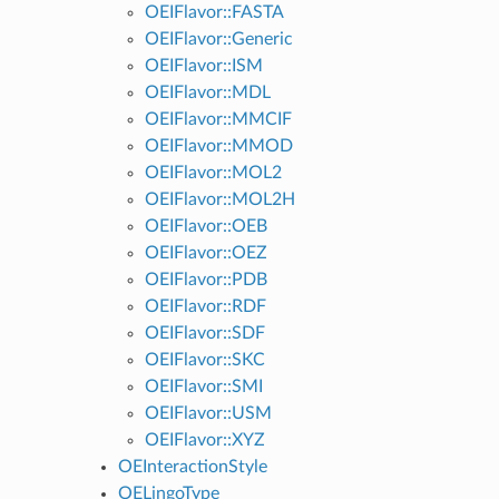
OEIFlavor::FASTA
OEIFlavor::Generic
OEIFlavor::ISM
OEIFlavor::MDL
OEIFlavor::MMCIF
OEIFlavor::MMOD
OEIFlavor::MOL2
OEIFlavor::MOL2H
OEIFlavor::OEB
OEIFlavor::OEZ
OEIFlavor::PDB
OEIFlavor::RDF
OEIFlavor::SDF
OEIFlavor::SKC
OEIFlavor::SMI
OEIFlavor::USM
OEIFlavor::XYZ
OEInteractionStyle
OELingoType