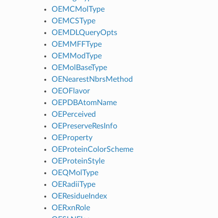
OEMCMolType
OEMCSType
OEMDLQueryOpts
OEMMFFType
OEMModType
OEMolBaseType
OENearestNbrsMethod
OEOFlavor
OEPDBAtomName
OEPerceived
OEPreserveResInfo
OEProperty
OEProteinColorScheme
OEProteinStyle
OEQMolType
OERadiiType
OEResidueIndex
OERxnRole