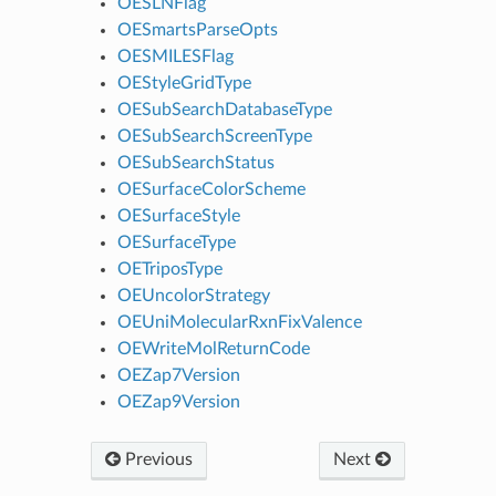
OESLNFlag
OESmartsParseOpts
OESMILESFlag
OEStyleGridType
OESubSearchDatabaseType
OESubSearchScreenType
OESubSearchStatus
OESurfaceColorScheme
OESurfaceStyle
OESurfaceType
OETriposType
OEUncolorStrategy
OEUniMolecularRxnFixValence
OEWriteMolReturnCode
OEZap7Version
OEZap9Version
Previous
Next