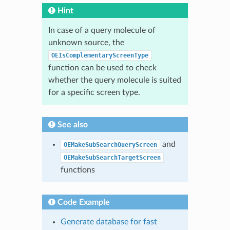
Hint
In case of a query molecule of
unknown source, the
OEIsComplementaryScreenType
function can be used to check
whether the query molecule is suited
for a specific screen type.
See also
and
OEMakeSubSearchQueryScreen
OEMakeSubSearchTargetScreen
functions
Code Example
Generate database for fast