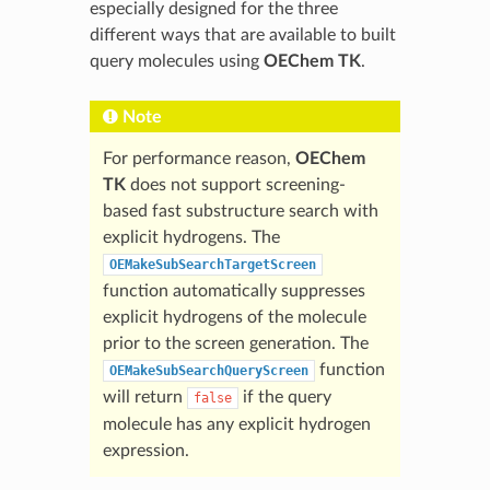
especially designed for the three
different ways that are available to built
query molecules using
OEChem TK
.
Note
For performance reason,
OEChem
TK
does not support screening-
based fast substructure search with
explicit hydrogens. The
OEMakeSubSearchTargetScreen
function automatically suppresses
explicit hydrogens of the molecule
prior to the screen generation. The
function
OEMakeSubSearchQueryScreen
will return
if the query
false
molecule has any explicit hydrogen
expression.