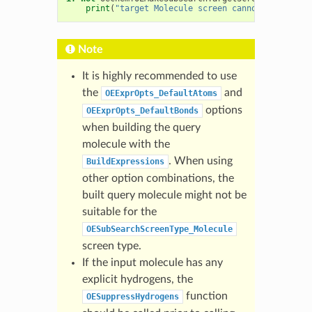
print
(
"target Molecule screen cannot be genera
Note
It is highly recommended to use
the
and
OEExprOpts_DefaultAtoms
options
OEExprOpts_DefaultBonds
when building the query
molecule with the
. When using
BuildExpressions
other option combinations, the
built query molecule might not be
suitable for the
OESubSearchScreenType_Molecule
screen type.
If the input molecule has any
explicit hydrogens, the
function
OESuppressHydrogens