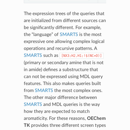
The expression trees of the queries that
are initialized from different sources can
be significantly different. For example,
the “language” of
SMARTS
is the most
expressive one allowing complex logical
operations and recursive patterns. A
SMARTS
such as
[NX3;H2,H1;!$(NC=O)]
(primary or secondary amine that is not
in amide) defines a substructure that
can not be expressed using MDL query
features. This also makes queries built
from
SMARTS
the most complex ones.
The other major difference between
SMARTS
and MDL queries is the way
how they are expected to match
aromaticity. For these reasons,
OEChem
TK
provides three different screen types