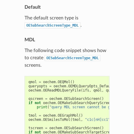
Default
The default screen type is
.
OESubSearchScreenType_MDL
MDL
The following code snippet shows how
to create
OESubSearchScreenType_MDL
screens.
qmol
=
oechem
.
OEQMol
()
queryopts
=
oechem
.
OEMDLQueryOpts_Default
|
oechem
oechem
.
OEReadMDLQueryFile
(
ifs
,
qmol
,
queryopts
)
qscreen
=
oechem
.
OESubSearchScreen
()
if
not
oechem
.
OEMakeSubSearchQueryScreen
(
qscreen
,
print
(
"query MDL screen cannot be generated"
)
tmol
=
oechem
.
OEGraphMol
()
oechem
.
OESmilesToMol
(
tmol
,
"c1c[nH]cc1"
)
tscreen
=
oechem
.
OESubSearchScreen
()
if
not
oechem
.
OEMakeSubSearchTargetScreen
(
tscreen
,