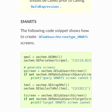
should be called prior to calling
.
BuildExpressions
SMARTS
The following code snippet shows how
to create
OESubSearchScreenType_SMARTS
screens.
qmol
=
oechem
.
OEQMol
()
oechem
.
OEParseSmarts
(
qmol
,
"C1CC[O,N]CC1"
)
# generate screens
qscreen
=
oechem
.
OESubSearchScreen
()
if
not
oechem
.
OEMakeSubSearchQueryScreen
(
qscreen
,
print
(
"query SMARTS screen cannot be generated
tmol
=
oechem
.
OEGraphMol
()
oechem
.
OESmilesToMol
(
tmol
,
"C1CCOCC1"
)
tscreen
=
oechem
.
OESubSearchScreen
()
if
not
oechem
.
OEMakeSubSearchTargetScreen
(
tscreen
,
print
(
"target SMARTS screen cannot be generate