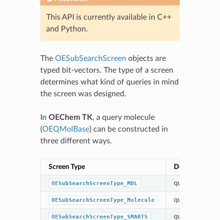
This API is currently available in C++
and Python.
The
OESubSearchScreen
objects are
typed bit-vectors. The type of a screen
determines what kind of queries in mind
the screen was designed.
In
OEChem TK
, a query molecule
(
OEQMolBase
) can be constructed in
three different ways.
Screen Type
Description
query read fro
OESubSearchScreenType_MDL
query built fr
OESubSearchScreenType_Molecule
query built fr
OESubSearchScreenType_SMARTS