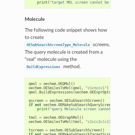
print
(
"target MDL screen cannot be generated"
)
Molecule
The following code snippet shows how
to create
screens.
OESubSearchScreenType_Molecule
The query molecule is created from a
“real” molecule using the
method.
BuildExpressions
qmol
=
oechem
.
OEQMol
()
oechem
.
OESmilesToMol
(
qmol
,
"c1cnccc1"
)
qmol
.
BuildExpressions
(
oechem
.
OEExprOpts_DefaultAto
qscreen
=
oechem
.
OESubSearchScreen
()
if
not
oechem
.
OEMakeSubSearchQueryScreen
(
qscreen
,
print
(
"query Molecule screen cannot be generat
tmol
=
oechem
.
OEGraphMol
()
oechem
.
OESmilesToMol
(
tmol
,
"c1ccc2c(c1)cccn2"
)
tscreen
=
oechem
.
OESubSearchScreen
()
if
not
oechem
.
OEMakeSubSearchTargetScreen
(
tscreen
,