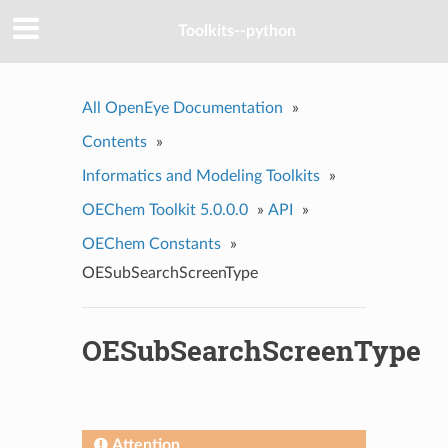
Toolkits--python
All OpenEye Documentation
»
Contents
»
Informatics and Modeling Toolkits
»
OEChem Toolkit 5.0.0.0
»
API
»
OEChem Constants
»
OESubSearchScreenType
OESubSearchScreenType
Attention