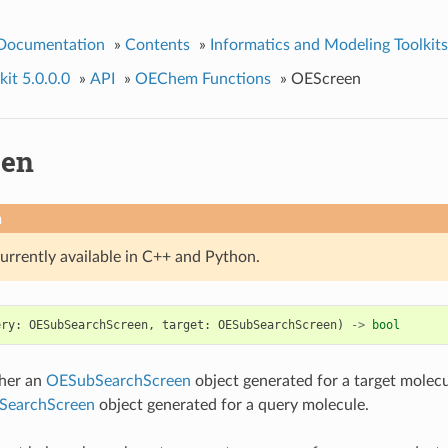
 Documentation
»
Contents
»
Informatics and Modeling Toolkits
it 5.0.0.0
»
API
»
OEChem Functions
»
OEScreen
een
n
currently available in C++ and Python.
ery
:
OESubSearchScreen
,
target
:
OESubSearchScreen
)
->
bool
her an
OESubSearchScreen
object generated for a target molec
SearchScreen
object generated for a query molecule.