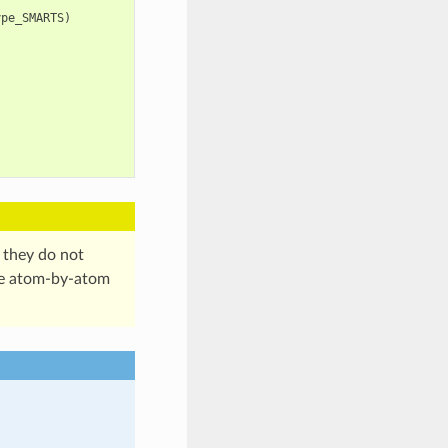
ype_SMARTS
)
 they do not
te atom-by-atom