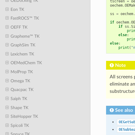
OEDocking TK
tscreen
=
o
oechem
.
OEMa
Eon TK
ss
=
oechem
FastROCS™ TK
if
oechem
.
O
if
ss
.
S
OEFF TK
pri
else
:
Grapheme™ TK
pri
else
:
GraphSim TK
print
(
"
Lexichem TK
OEMedChem TK
Note
MolProp TK
All screens
Omega TK
eliminate a
Quacpac TK
substructur
Saiph TK
Shape TK
See also
SiteHopper TK
OEGetSu
Spicoli TK
OESubSe
Spruce TK