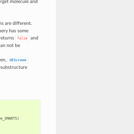
arget molecule and
s are different.
 query has some
returns
and
false
can not be
reen,
OEScreen
 substructure
pe_SMARTS
)