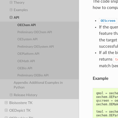
The code snip
Theory
how to compa
Examples
API
OEScreen
OEChem API
If the quer
Preliminary OEChem API
feature th
the target
OESystem API
successful
Preliminary OESystem API
If all the 
OEPlatform API
returns
t
OEMath API
match (se
OEBio API
Preliminary OEBio API
Example
Appendix: Additional Examples in
Python
qmol
=
oech
Release History
oechem
.
OEPa
qscreen
=
o
Bioisostere TK
oechem
.
OEMa
OEDepict TK
tmol
=
oech
oechem
.
OEPa