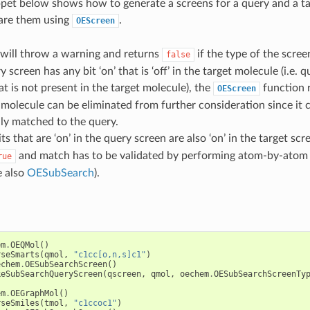
pet below shows how to generate a screens for a query and a t
re them using
.
OEScreen
will throw a warning and returns
if the type of the screen
false
y screen has any bit ‘on’ that is ‘off’ in the target molecule (i.e.
at is not present in the target molecule), the
function 
OEScreen
 molecule can be eliminated from further consideration since it 
ly matched to the query.
bits that are ‘on’ in the query screen are also ‘on’ in the target sc
and match has to be validated by performing atom-by-atom
rue
e also
OESubSearch
).
em
.
OEQMol
()
rseSmarts
(
qmol
,
"c1cc[o,n,s]c1"
)
echem
.
OESubSearchScreen
()
keSubSearchQueryScreen
(
qscreen
,
qmol
,
oechem
.
OESubSearchScreenTy
em
.
OEGraphMol
()
rseSmiles
(
tmol
,
"c1ccoc1"
)