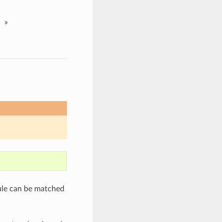
»
ule can be matched