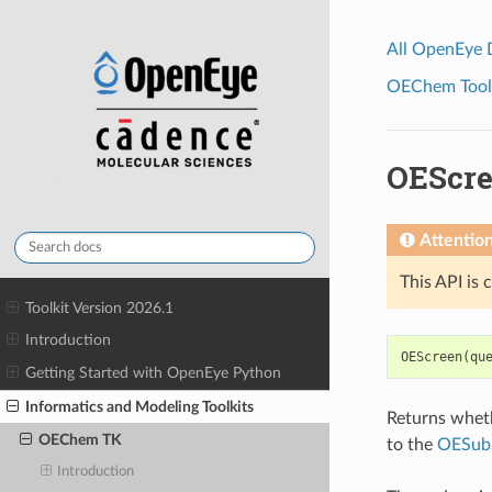
All OpenEye
OEChem Toolk
OEScr
Attentio
This API is 
Toolkit Version 2026.1
Introduction
OEScreen
(
qu
Getting Started with OpenEye Python
Informatics and Modeling Toolkits
Returns whet
OEChem TK
to the
OESub
Introduction