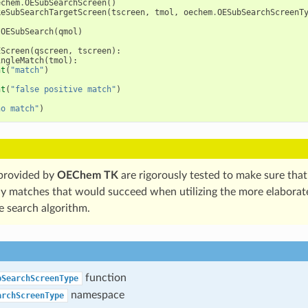
echem
.
OESubSearchScreen
()
keSubSearchTargetScreen
(
tscreen
,
tmol
,
oechem
.
OESubSearchScreenT
.
OESubSearch
(
qmol
)
EScreen
(
qscreen
,
tscreen
):
ingleMatch
(
tmol
):
nt
(
"match"
)
nt
(
"false positive match"
)
no match"
)
 provided by
OEChem TK
are rigorously tested to make sure that
ny matches that would succeed when utilizing the more elabora
e search algorithm.
function
bSearchScreenType
namespace
archScreenType